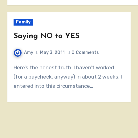
Family
Saying NO to YES
Amy
May 3, 2011
0
Comments
Here’s the honest truth. I haven’t worked
(for a paycheck, anyway) in about 2 weeks. I
entered into this circumstance…