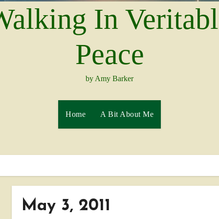
alking In Veritab
Peace
by Amy Barker
Home
A Bit About Me
May 3, 2011