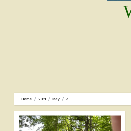
W
Home
2011
May
3