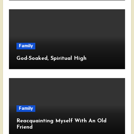
Family
God-Soaked, Spiritual High
Family
Reacquainting Myself With An Old
Friend