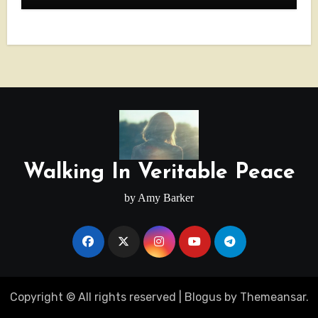
Walking In Veritable Peace
by Amy Barker
Copyright © All rights reserved
|
Blogus
by
Themeansar
.