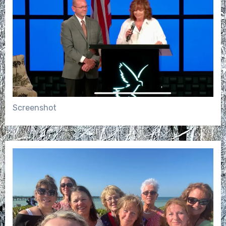
Screenshot