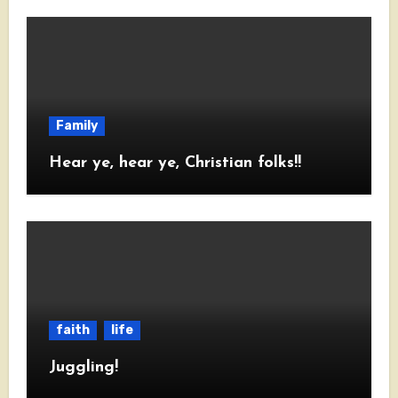
Family
Hear ye, hear ye, Christian folks!!
faith
life
Juggling!