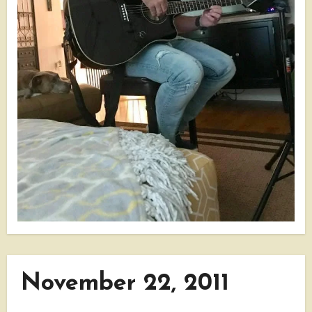
November 22, 2011