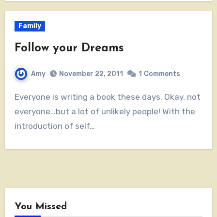
Family
Follow your Dreams
Amy
November 22, 2011
1
Comments
Everyone is writing a book these days. Okay, not
everyone…but a lot of unlikely people! With the
introduction of self…
You Missed