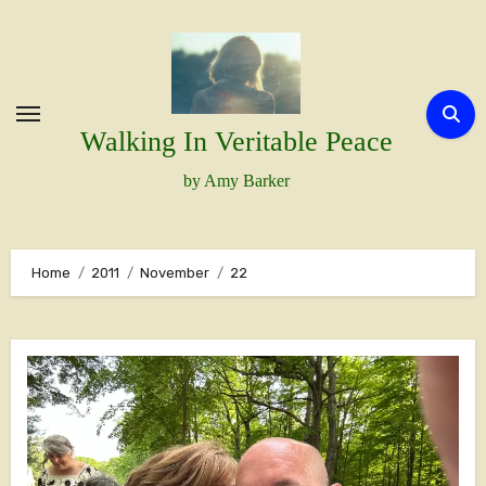
Skip
to
content
Walking In Veritable Peace
by Amy Barker
Home
2011
November
22