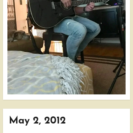
May 2, 2012