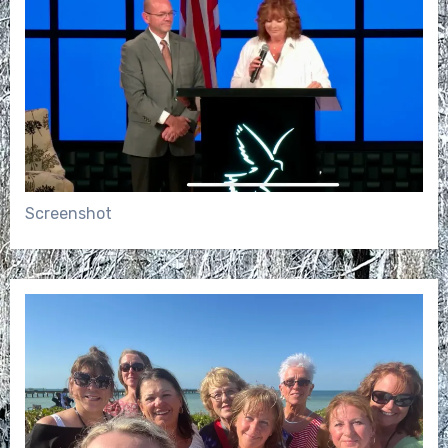
Screenshot