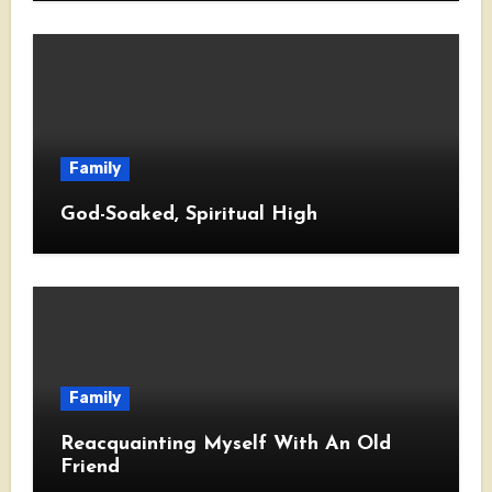
Family
God-Soaked, Spiritual High
Family
Reacquainting Myself With An Old
Friend