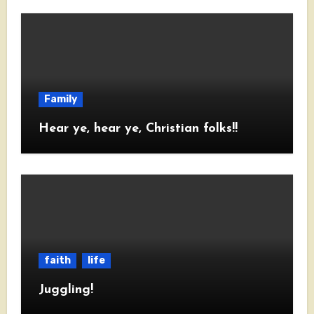
Family
Hear ye, hear ye, Christian folks!!
faith
life
Juggling!