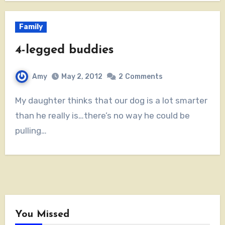
Family
4-legged buddies
Amy
May 2, 2012
2
Comments
My daughter thinks that our dog is a lot smarter
than he really is…there’s no way he could be
pulling…
You Missed