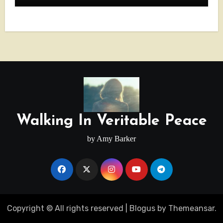
Walking In Veritable Peace
by Amy Barker
Copyright © All rights reserved
|
Blogus
by
Themeansar
.