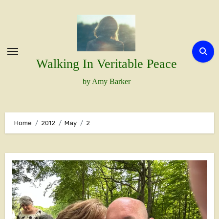
Skip
to
content
Walking In Veritable Peace
by Amy Barker
Home
2012
May
2