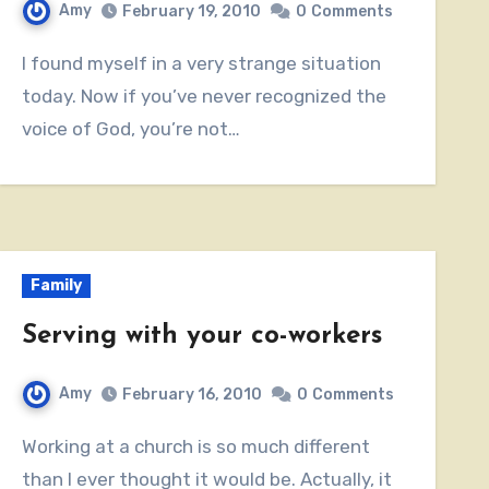
Amy
February 19, 2010
0
Comments
I found myself in a very strange situation
today. Now if you’ve never recognized the
voice of God, you’re not…
Family
Serving with your co-workers
Amy
February 16, 2010
0
Comments
Working at a church is so much different
than I ever thought it would be. Actually, it