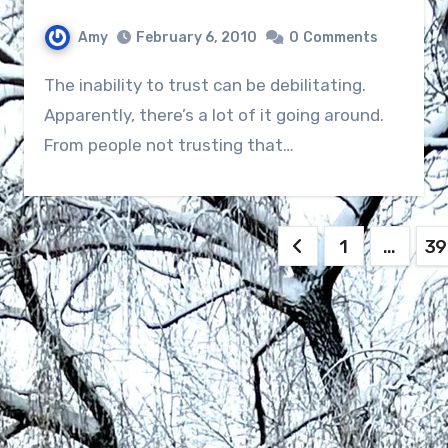
Amy
February 6, 2010
0
Comments
The inability to trust can be debilitating.
Apparently, there’s a lot of it going around.
From people not trusting that…
Posts
1
…
39
navigation