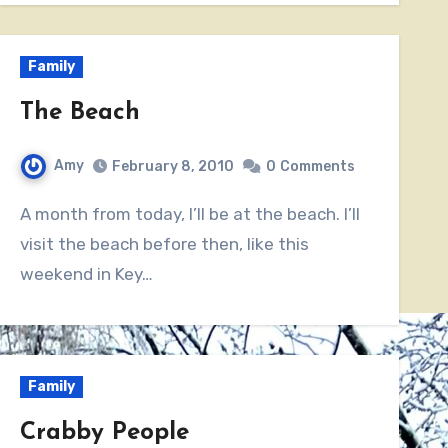
Family
The Beach
Amy
February 8, 2010
0
Comments
A month from today, I’ll be at the beach. I’ll
visit the beach before then, like this
weekend in Key…
Family
Crabby People