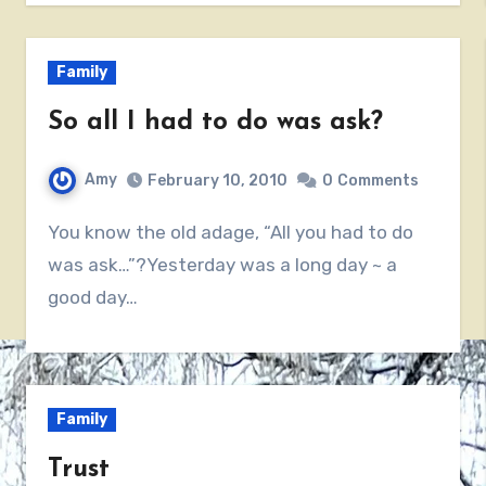
Family
So all I had to do was ask?
Amy
February 10, 2010
0
Comments
You know the old adage, “All you had to do
was ask…”?Yesterday was a long day ~ a
good day…
Family
Trust