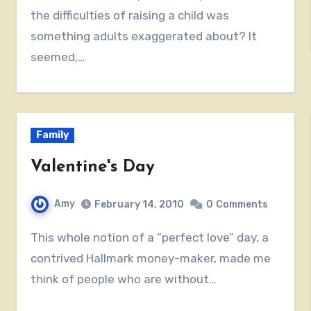
the difficulties of raising a child was
something adults exaggerated about? It
seemed,…
Family
Valentine's Day
Amy
February 14, 2010
0
Comments
This whole notion of a “perfect love” day, a
contrived Hallmark money-maker, made me
think of people who are without…