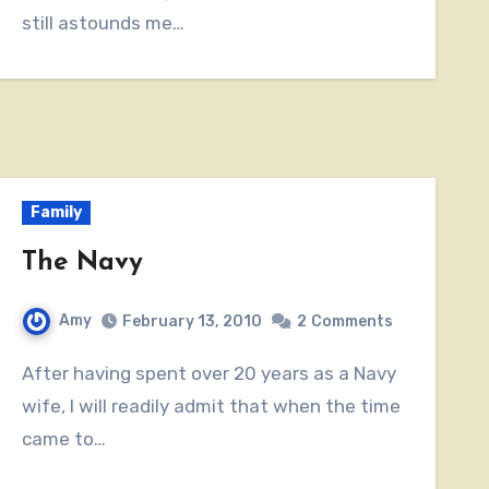
still astounds me…
Family
The Navy
Amy
February 13, 2010
2
Comments
After having spent over 20 years as a Navy
wife, I will readily admit that when the time
came to…