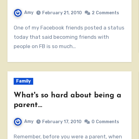
Amy
February 21, 2010
2
Comments
One of my Facebook friends posted a status
today that said becoming friends with
people on FB is so much…
Family
What's so hard about being a
parent…
Amy
February 17, 2010
0
Comments
Remember, before you were a parent, when