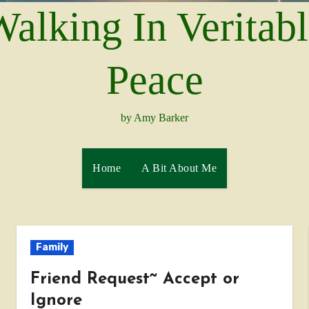
alking In Veritab
Peace
by Amy Barker
Home
A Bit About Me
Family
Friend Request~ Accept or
Ignore