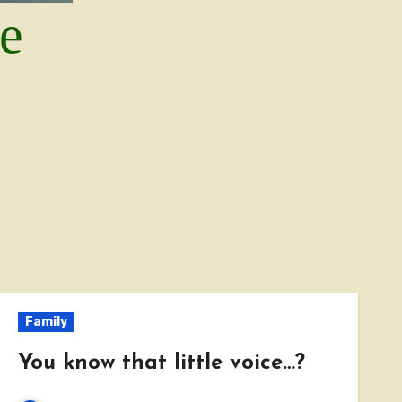
le
Family
You know that little voice…?