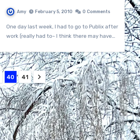
Amy
February 5, 2010
0
Comments
One day last week, I had to go to Publix after
work (really had to~ I think there may have…
40
41