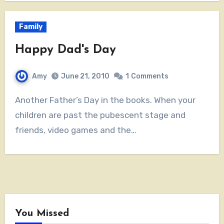
Family
Happy Dad's Day
Amy
June 21, 2010
1
Comments
Another Father’s Day in the books. When your
children are past the pubescent stage and
friends, video games and the…
You Missed