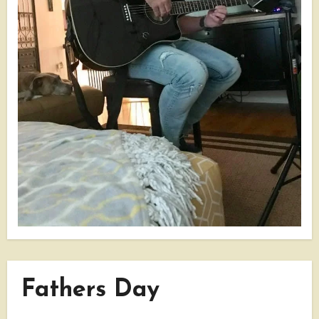
Fathers Day