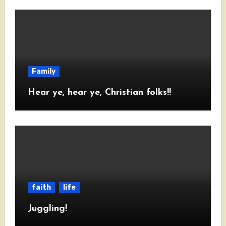
Family
Hear ye, hear ye, Christian folks!!
faith
life
Juggling!