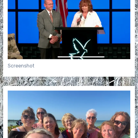
Screenshot