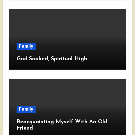
Family
God-Soaked, Spiritual High
Family
Reacquainting Myself With An Old
Friend