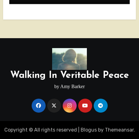
Walking In Veritable Peace
by Amy Barker
Copyright © All rights reserved
|
Blogus
by
Themeansar
.