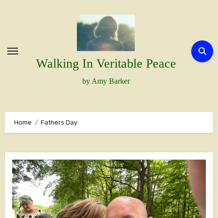
Skip
to
content
Walking In Veritable Peace
by Amy Barker
Home
Fathers Day