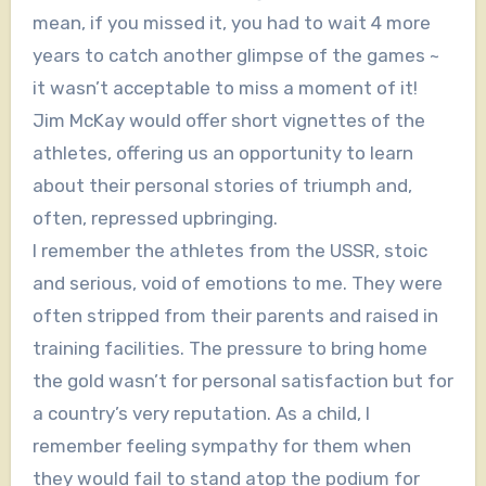
mean, if you missed it, you had to wait 4 more
years to catch another glimpse of the games ~
it wasn’t acceptable to miss a moment of it!
Jim McKay would offer short vignettes of the
athletes, offering us an opportunity to learn
about their personal stories of triumph and,
often, repressed upbringing.
I remember the athletes from the USSR, stoic
and serious, void of emotions to me. They were
often stripped from their parents and raised in
training facilities. The pressure to bring home
the gold wasn’t for personal satisfaction but for
a country’s very reputation. As a child, I
remember feeling sympathy for them when
they would fail to stand atop the podium for