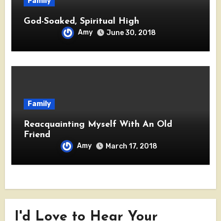
Family
God-Soaked, Spiritual High
Amy
June 30, 2018
Family
Reacquainting Myself With An Old
Friend
Amy
March 17, 2018
I'd Love to Hear Your