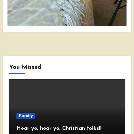
You Missed
Family
Hear ye, hear ye, Christian folks!!