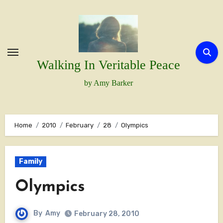
Skip
to
content
Walking In Veritable Peace
by Amy Barker
Home
2010
February
28
Olympics
Family
Olympics
By
Amy
February 28, 2010