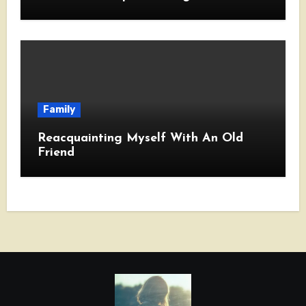
Family
Reacquainting Myself With An Old
Friend