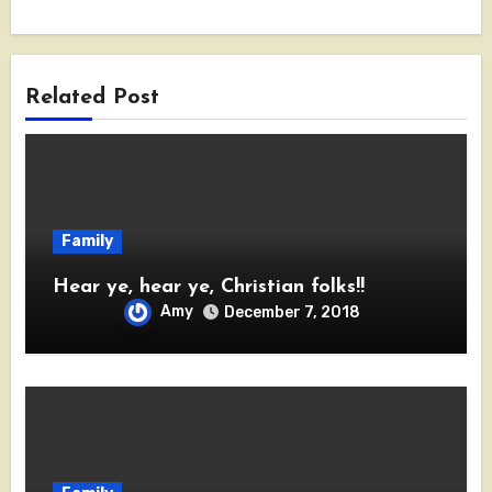
Related Post
Family
Hear ye, hear ye, Christian folks!!
Amy
December 7, 2018