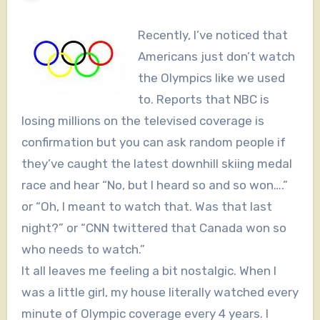
Recently, I’ve noticed that
Americans just don’t watch
the Olympics like we used
to. Reports that NBC is
losing millions on the televised coverage is
confirmation but you can ask random people if
they’ve caught the latest downhill skiing medal
race and hear “No, but I heard so and so won….”
or “Oh, I meant to watch that. Was that last
night?” or “CNN twittered that Canada won so
who needs to watch.”
It all leaves me feeling a bit nostalgic. When I
was a little girl, my house literally watched every
minute of Olympic coverage every 4 years. I