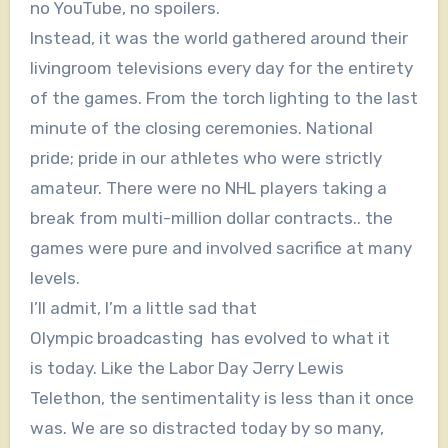
no YouTube, no spoilers.
Instead, it was the world gathered around their
livingroom televisions every day for the entirety
of the games. From the torch lighting to the last
minute of the closing ceremonies. National
pride; pride in our athletes who were strictly
amateur. There were no NHL players taking a
break from multi-million dollar contracts.. the
games were pure and involved sacrifice at many
levels.
I’ll admit, I’m a little sad that
Olympic broadcasting has evolved to what it
is today. Like the Labor Day Jerry Lewis
Telethon, the sentimentality is less than it once
was. We are so distracted today by so many,