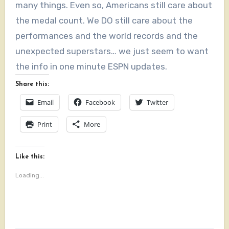
many things. Even so, Americans still care about
the medal count. We DO still care about the
performances and the world records and the
unexpected superstars… we just seem to want
the info in one minute ESPN updates.
Share this:
Email
Facebook
Twitter
Print
More
Like this:
Loading...