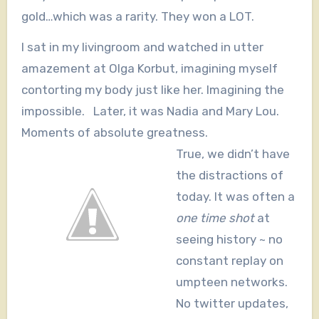
gold…which was a rarity. They won a LOT.
I sat in my livingroom and watched in utter
amazement at Olga Korbut, imagining myself
contorting my body just like her. Imagining the
impossible. Later, it was Nadia and Mary Lou.
Moments of absolute greatness.
True, we didn’t have
the distractions of
today. It was often a
one time
shot
at
seeing history ~ no
constant replay on
umpteen networks.
No twitter updates,