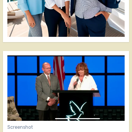
Screenshot