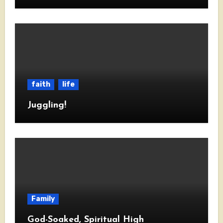
faith
life
Juggling!
Family
God-Soaked, Spiritual High