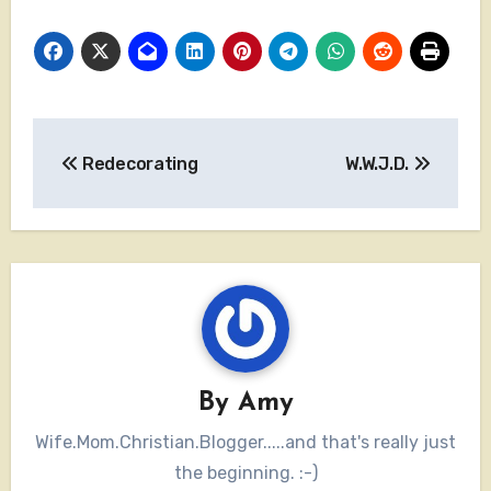
Post
Redecorating
W.W.J.D.
navigation
By
Amy
Wife.Mom.Christian.Blogger.....and that's really just
the beginning. :-)