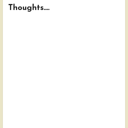
Thoughts....