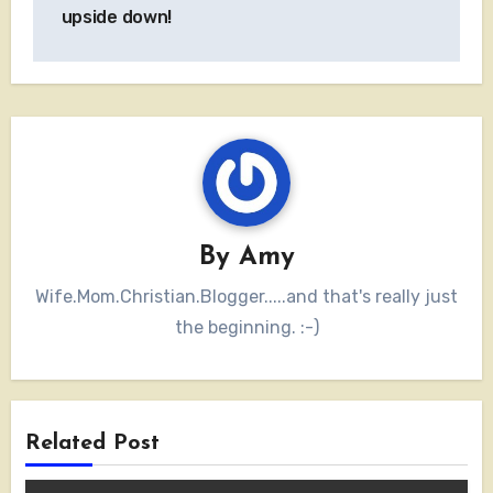
navigation
upside down!
By
Amy
Wife.Mom.Christian.Blogger.....and that's really just
the beginning. :-)
Related Post