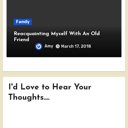
Family
Reacquainting Myself With An Old
Friend
Amy
March 17, 2018
I'd Love to Hear Your
Thoughts....