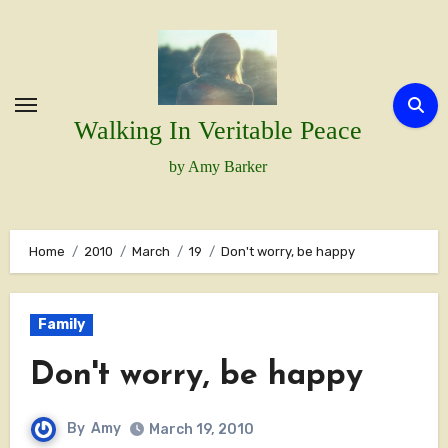
Skip
to
content
Walking In Veritable Peace
by Amy Barker
Home
2010
March
19
Don't worry, be happy
Family
Don't worry, be happy
By
Amy
March 19, 2010