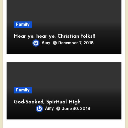
Family
Hear ye, hear ye, Christian folks!!
Amy
December 7, 2018
Family
God-Soaked, Spiritual High
Amy
June 30, 2018