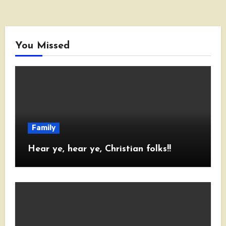
You Missed
Family
Hear ye, hear ye, Christian folks!!