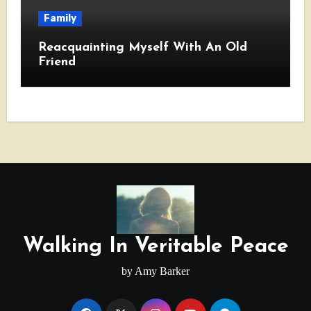
Family
Reacquainting Myself With An Old
Friend
Walking In Veritable Peace
by Amy Barker