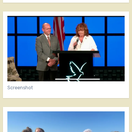
Screenshot