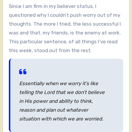
Since I am firm in my believer status, I
questioned why I couldn’t push worry out of my
thoughts. The more I tried, the less successful I
was and that, my friends, is the enemy at work.
This particular sentence, of all things I’ve read
this week, stood out from the rest.
Essentially when we worry it’s like
telling the Lord that we don’t believe
in His power and ability to think,
reason and plan out whatever
situation with which we are worried.