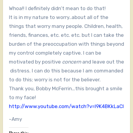
Whoa!! I definitely didn’t mean to do that!
It is in my nature to worry..about all of the
things that worry many people. Children, health,
friends, finances, etc. etc. etc. but I can take the
burden of the preoccupation with things beyond
my control completely captive. I can be
motivated by positive
concern
and leave out the
distress. I can do this because I am commanded
to do this; worry is not for the believer.
Thank you, Bobby McFerrin…this brought a smile
to my face!
http://www.youtube.com/watch?v=l9K4BKkLaCI
~Amy