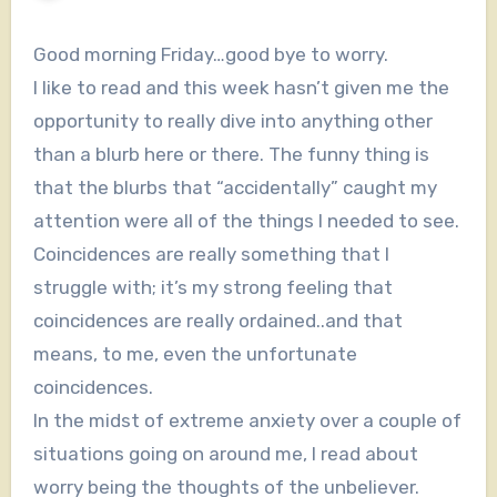
Good morning Friday…good bye to worry.
I like to read and this week hasn’t given me the
opportunity to really dive into anything other
than a blurb here or there. The funny thing is
that the blurbs that “accidentally” caught my
attention were all of the things I needed to see.
Coincidences are really something that I
struggle with; it’s my strong feeling that
coincidences are really ordained..and that
means, to me, even the unfortunate
coincidences.
In the midst of extreme anxiety over a couple of
situations going on around me, I read about
worry being the thoughts of the unbeliever.