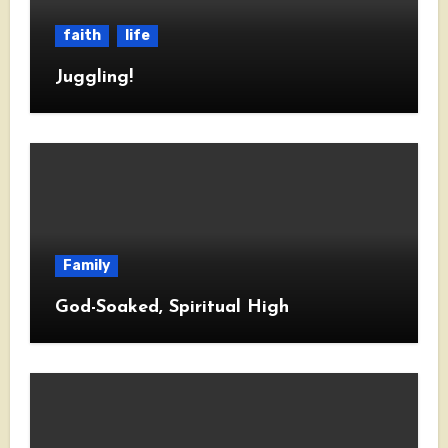
faith
life
Juggling!
Family
God-Soaked, Spiritual High