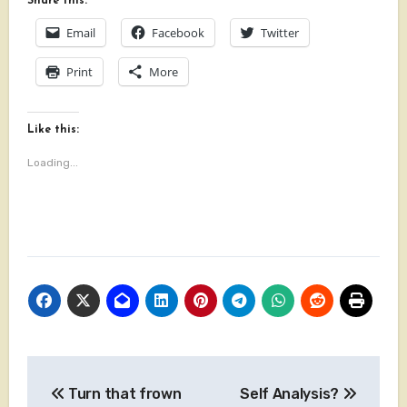
Share this:
Email
Facebook
Twitter
Print
More
Like this:
Loading...
Post
Turn that frown
Self Analysis?