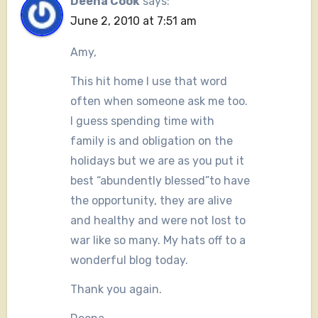
Deena Cook
says:
June 2, 2010 at 7:51 am
Amy,
This hit home I use that word
often when someone ask me too.
I guess spending time with
family is and obligation on the
holidays but we are as you put it
best “abundently blessed”to have
the opportunity, they are alive
and healthy and were not lost to
war like so many. My hats off to a
wonderful blog today.
Thank you again.