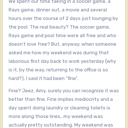
We spent our time taking in a soccer game, a
Rays game, dinner out, a movie and several
hours over the course of 2 days just lounging by
the pool. The real beauty? The soccer game,
Rays game and pool time were all free and who
doesn’t love free? But, anyway, when someone
asked me how my weekend was during that
laborious first day back to work yesterday (why
is it, by the way, returning to the office is so
hard?), I said it had been “fine”.
Fine? Jeez, Amy, surely you can recognize it was
better than fine. Fine implies mediocrity and a
day spent doing laundry or cleaning toilets is
more along those lines…my weekend was
actually pretty outstanding. My weekend was