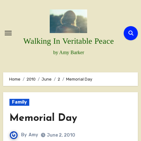
Skip
to
content
Walking In Veritable Peace
by Amy Barker
Home
2010
June
2
Memorial Day
Family
Memorial Day
By
Amy
June 2, 2010