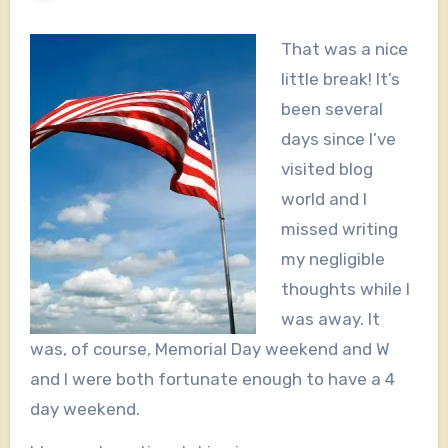
That was a nice
little break! It’s
been several
days since I’ve
visited blog
world and I
missed writing
my negligible
thoughts while I
was away. It
was, of course, Memorial Day weekend and W
and I were both fortunate enough to have a 4
day weekend.