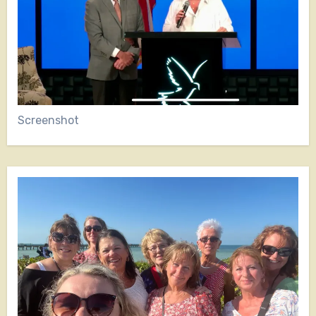
Screenshot