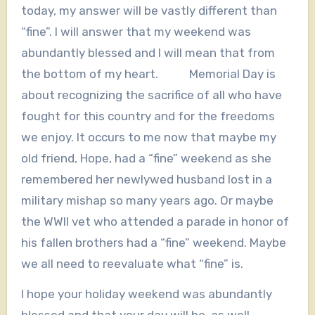
today, my answer will be vastly different than
“fine”. I will answer that my weekend was
abundantly blessed and I will mean that from
the bottom of my heart. Memorial Day is
about recognizing the sacrifice of all who have
fought for this country and for the freedoms
we enjoy. It occurs to me now that maybe my
old friend, Hope, had a “fine” weekend as she
remembered her newlywed husband lost in a
military mishap so many years ago. Or maybe
the WWII vet who attended a parade in honor of
his fallen brothers had a “fine” weekend. Maybe
we all need to reevaluate what “fine” is.
I hope your holiday weekend was abundantly