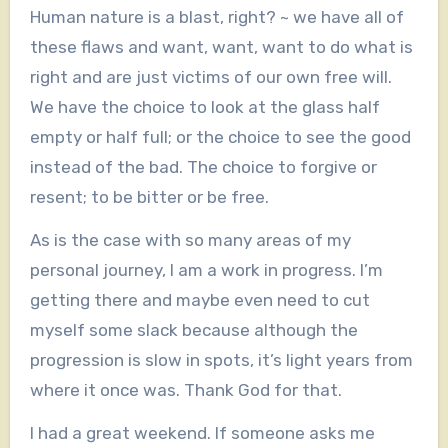
Human nature is a blast, right? ~ we have all of
these flaws and want, want, want to do what is
right and are just victims of our own free will.
We have the choice to look at the glass half
empty or half full; or the choice to see the good
instead of the bad. The choice to forgive or
resent; to be bitter or be free.
As is the case with so many areas of my
personal journey, I am a work in progress. I’m
getting there and maybe even need to cut
myself some slack because although the
progression is slow in spots, it’s light years from
where it once was. Thank God for that.
I had a great weekend. If someone asks me