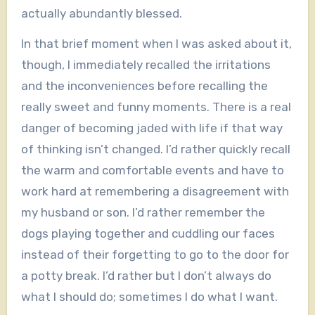
actually abundantly blessed.
In that brief moment when I was asked about it,
though, I immediately recalled the irritations
and the inconveniences before recalling the
really sweet and funny moments. There is a real
danger of becoming jaded with life if that way
of thinking isn’t changed. I’d rather quickly recall
the warm and comfortable events and have to
work hard at remembering a disagreement with
my husband or son. I’d rather remember the
dogs playing together and cuddling our faces
instead of their forgetting to go to the door for
a potty break. I’d rather but I don’t always do
what I should do; sometimes I do what I want.