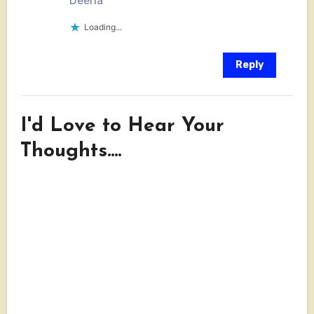
Deena
Loading...
Reply
I'd Love to Hear Your
Thoughts....