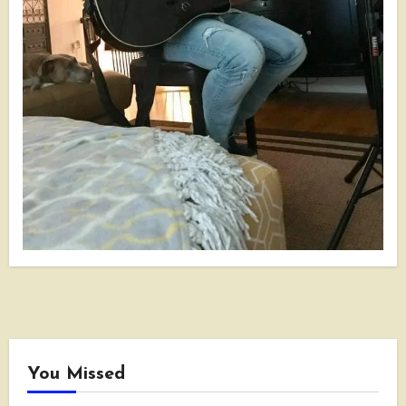
You Missed