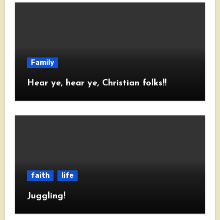
Family
Hear ye, hear ye, Christian folks!!
faith
life
Juggling!