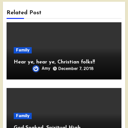
Related Post
Family
Hear ye, hear ye, Christian folks!!
Amy
December 7, 2018
Family
God-Soaked, Spiritual High