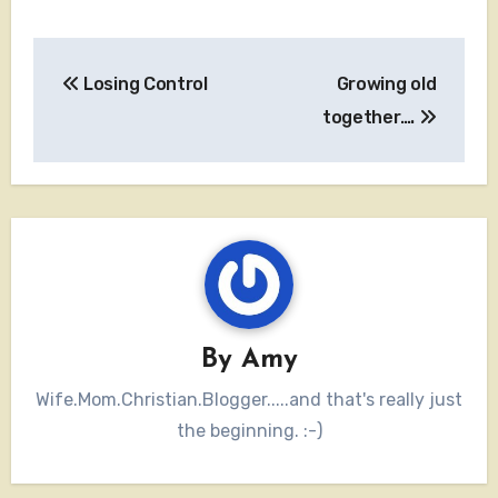
Post
Losing Control
Growing old
navigation
together….
By
Amy
Wife.Mom.Christian.Blogger.....and that's really just
the beginning. :-)