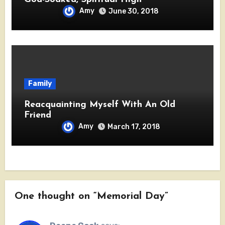
Amy
June 30, 2018
Family
Reacquainting Myself With An Old
Friend
Amy
March 17, 2018
One thought on “Memorial Day”