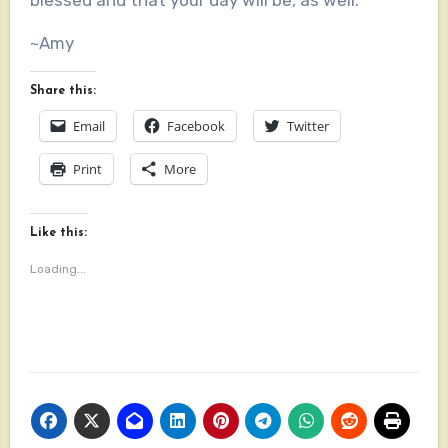
blessed and that your day will be, as well.
~Amy
Share this:
Email
Facebook
Twitter
Print
More
Like this:
Loading...