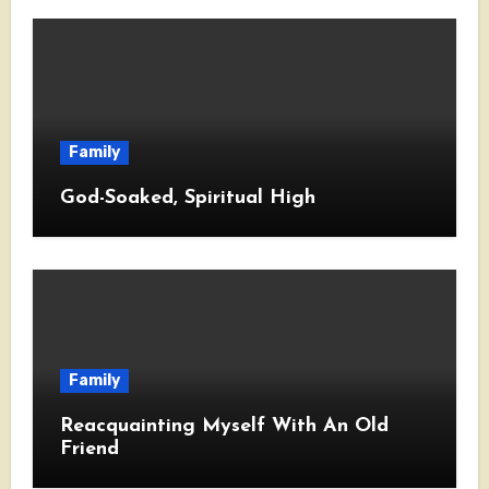
Family
God-Soaked, Spiritual High
Family
Reacquainting Myself With An Old
Friend