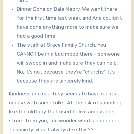
fast.
Dinner Done on Dale Mabry. We went there
for the first time last week and Ana couldn’t
have done anything more to make sure we
had a good time.
The staff at Grace Family Church. You
CANNOT be in a bad mood there ~ someone
will swoop in and make sure they can help.
No, it’s not because they’re “churchy”. It’s
because they are sincerely kind.
Kindness and courtesy seems to have run its
course with some folks. At the risk of sounding
like the old lady that used to live across the
street from you, I do wonder what’s happening
to society. Was it always like this??