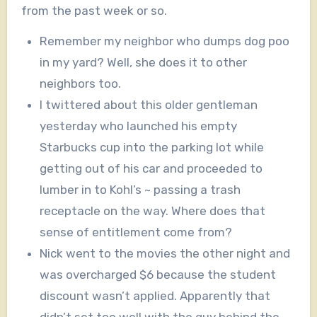
from the past week or so.
Remember my neighbor who dumps dog poo
in my yard? Well, she does it to other
neighbors too.
I twittered about this older gentleman
yesterday who launched his empty
Starbucks cup into the parking lot while
getting out of his car and proceeded to
lumber in to Kohl’s ~ passing a trash
receptacle on the way. Where does that
sense of entitlement come from?
Nick went to the movies the other night and
was overcharged $6 because the student
discount wasn’t applied. Apparently that