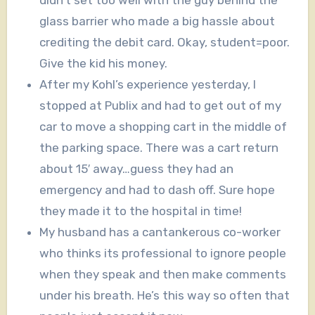
didn’t set too well with the guy behind the
glass barrier who made a big hassle about
crediting the debit card. Okay, student=poor.
Give the kid his money.
After my Kohl’s experience yesterday, I
stopped at Publix and had to get out of my
car to move a shopping cart in the middle of
the parking space. There was a cart return
about 15′ away…guess they had an
emergency and had to dash off. Sure hope
they made it to the hospital in time!
My husband has a cantankerous co-worker
who thinks its professional to ignore people
when they speak and then make comments
under his breath. He’s this way so often that