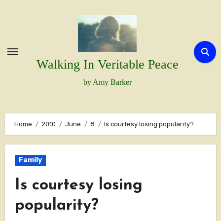
Skip
to
content
Walking In Veritable Peace
by Amy Barker
Home
2010
June
8
Is courtesy losing popularity?
Family
Is courtesy losing
popularity?