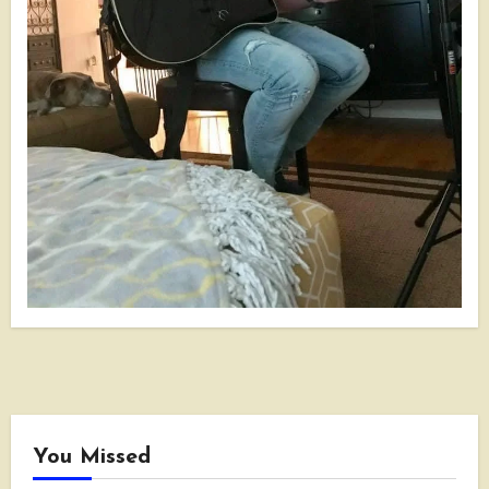
You Missed