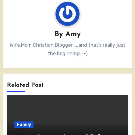
By
Amy
Wife.Mom.Christian.Blogger.....and that's really just
the beginning. :-)
Related Post
Family