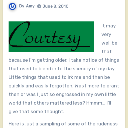
By
Amy
June 8, 2010
It may
very
well be
that
because I’m getting older, I take notice of things
that used to blend in to the scenery of my day.
Little things that used to irk me and then be
quickly and easily forgotten. Was I more tolerant
then or was I just so engrossed in my own little
world that others mattered less? Hmmm….I’ll
give that some thought.
Here is just a sampling of some of the rudeness