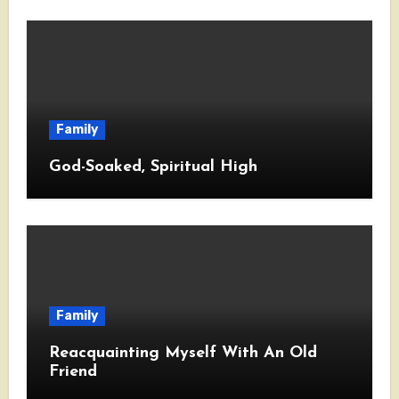
Family
God-Soaked, Spiritual High
Family
Reacquainting Myself With An Old
Friend