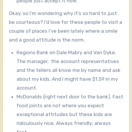
people just accept it now.
Okay, so I’m wondering why it’s so hard to just
be courteous? I’d love for these people to visit a
couple of places I’ve been lately where a smile
and a good attitude is the norm.
Regions Bank on Dale Mabry and Van Dyke.
The manager, the account representatives
and the tellers all know me by name and ask
about my kids. And I might have $1.59 in my
account.
McDonalds (right next door to the bank). Fast
food joints are not where you expect
exceptional attitudes but these kids are
ridiculously nice. Always friendly; always