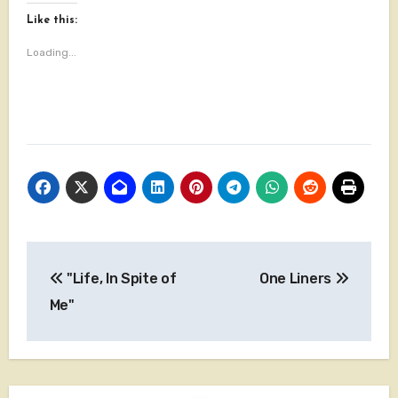
Like this:
Loading...
Post
"Life, In Spite of
One Liners
navigation
Me"