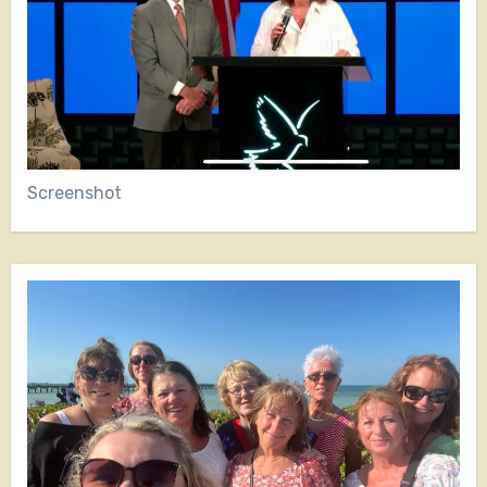
Screenshot