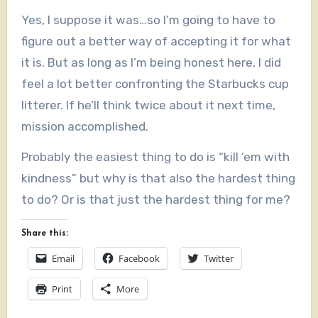
Yes, I suppose it was…so I’m going to have to
figure out a better way of accepting it for what
it is. But as long as I’m being honest here, I did
feel a lot better confronting the Starbucks cup
litterer. If he’ll think twice about it next time,
mission accomplished.
Probably the easiest thing to do is “kill ’em with
kindness” but why is that also the hardest thing
to do? Or is that just the hardest thing for me?
Share this:
Email
Facebook
Twitter
Print
More