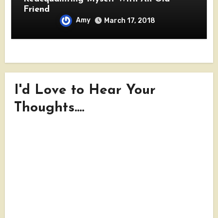
Friend
Amy
March 17, 2018
I'd Love to Hear Your
Thoughts....