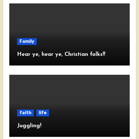
Family
Hear ye, hear ye, Christian folks!!
faith
life
Juggling!