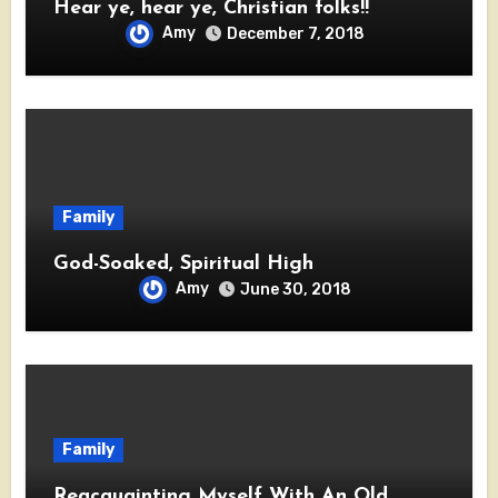
Hear ye, hear ye, Christian folks!!
Amy
December 7, 2018
Family
God-Soaked, Spiritual High
Amy
June 30, 2018
Family
Reacquainting Myself With An Old