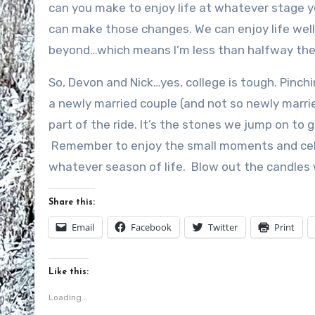
can you make to enjoy life at whatever stage y
can make those changes. We can enjoy life well 
beyond…which means I’m less than halfway the
So, Devon and Nick…yes, college is tough. Pinch
a newly married couple (and not so newly marrie
part of the ride. It’s the stones we jump on to ge
Remember to enjoy the small moments and cel
whatever season of life. Blow out the candles
Share this:
Email
Facebook
Twitter
Print
Like this:
Loading...