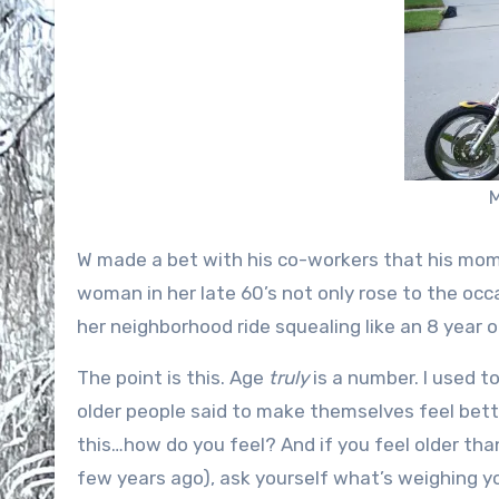
M
W made a bet with his co-workers that his mom 
woman in her late 60’s not only rose to the occ
her neighborhood ride squealing like an 8 year 
The point is this. Age
truly
is a number. I used to
older people said to make themselves feel bette
this…how do you feel? And if you feel older than 
few years ago), ask yourself what’s weighing 