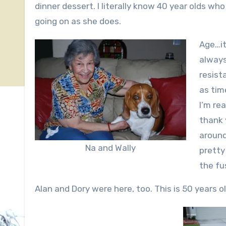
dinner dessert. I literally know 40 year olds wh
going on as she does.
Age…it
always
resist
as tim
I’m rea
thank 
around
Na and Wally
pretty
the fu
Alan and Dory were here, too. This is 50 years old