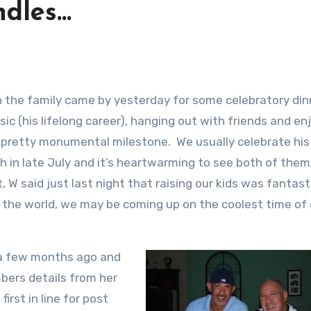
ndles…
ic (his lifelong career), hanging out with friends and en
 pretty monumental milestone. We usually celebrate his
h in late July and it’s heartwarming to see both of them
t, W said just last night that raising our kids was fantast
 the world, we may be coming up on the coolest time of 
 a few months ago and
bers details from her
irst in line for post