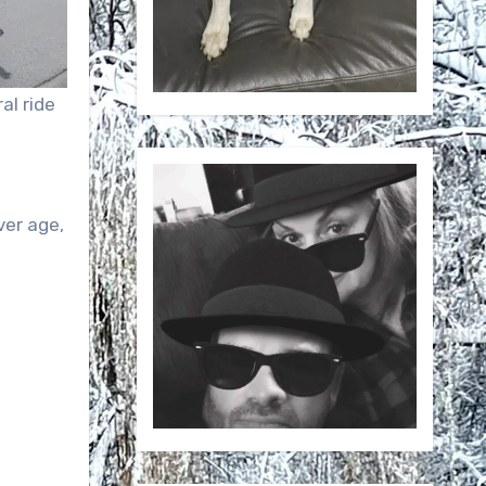
al ride
er age,