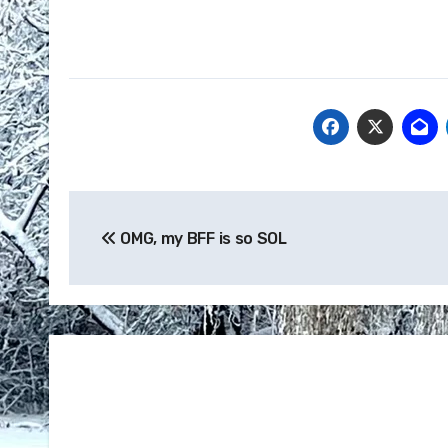
Post
OMG, my BFF is so SOL
navigation