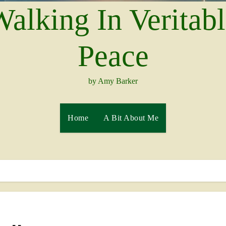
alking In Veritab
Peace
by Amy Barker
Home
A Bit About Me