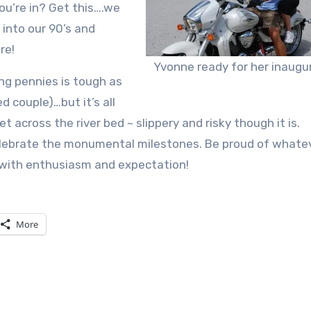
ou’re in? Get this….we
into our 90’s and
re!
Yvonne ready for her inaugur
ing pennies is tough as
d couple)…but it’s all
t across the river bed ~ slippery and risky though it is.
ebrate the monumental milestones. Be proud of whatev
 with enthusiasm and expectation!
More