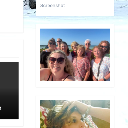
Screenshot
8