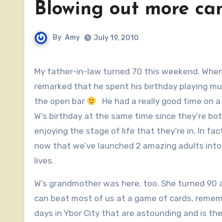
Blowing out more ca
By
Amy
July 19, 2010
My father-in-law turned 70 this weekend. When the family came by yesterday for some celebratory dinner, he
remarked that he spent his birthday playing mus
the open bar
He had a really good time on a
W’s birthday at the same time since they’re bot
enjoying the stage of life that they’re in. In fac
now that we’ve launched 2 amazing adults into
lives.
W’s grandmother was here, too. She turned 90
can beat most of us at a game of cards, remem
days in Ybor City that are astounding and is the f