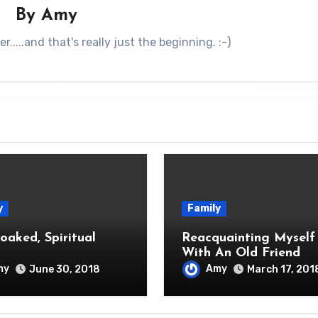
By
Amy
.....and that's really just the beginning. :-)
y
Family
oaked, Spiritual
Reacquainting Myself
With An Old Friend
my
Amy
June 30, 2018
March 17, 201