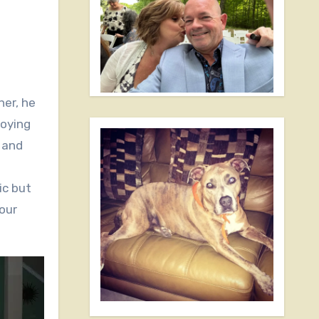
joying
 and
ic but
our