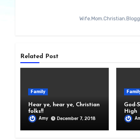
Wife.Mom.Christian.Blogger
Related Post
Family
Famil
Hear ye, hear ye, Christian
God-S
folks!!
High
Amy
A
December 7, 2018