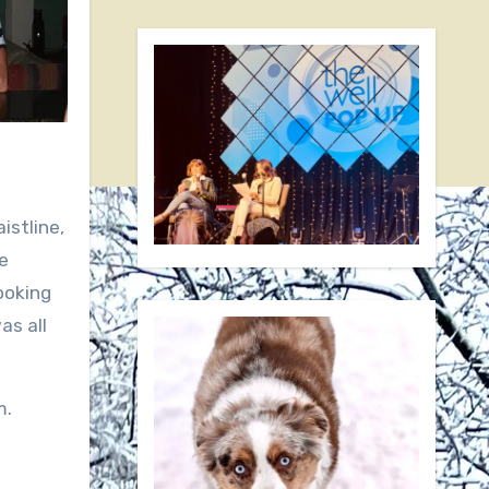
istline,
e
looking
as all
m.