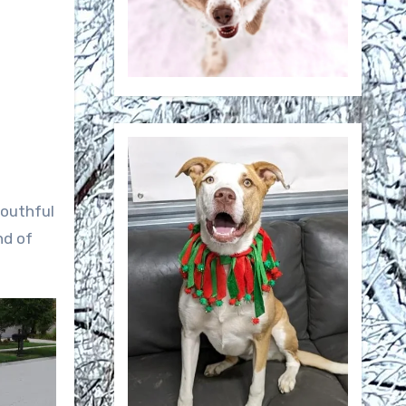
youthful
nd of