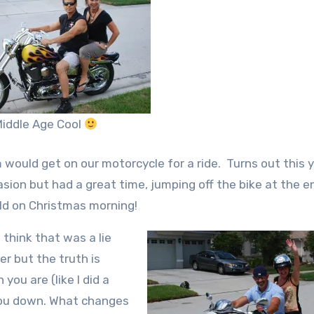
iddle Age Cool
would get on our motorcycle for a ride. Turns out this 
asion but had a great time, jumping off the bike at the e
old on Christmas morning!
 think that was a lie
r but the truth is
you are (like I did a
you down. What changes