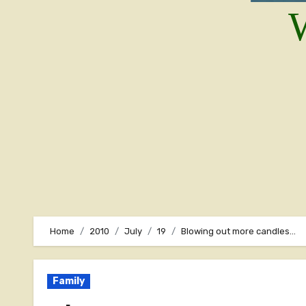
W
Home
2010
July
19
Blowing out more candles…
Family