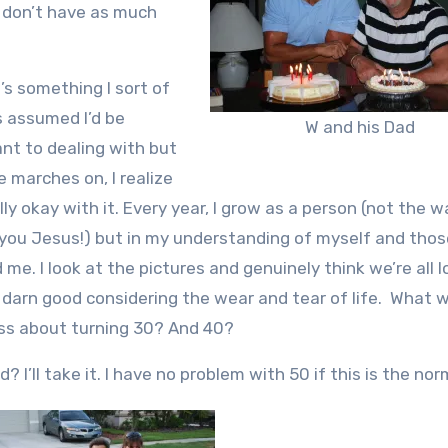
o don’t have as much
’s something I sort of
 assumed I’d be
W and his Dad
ant to dealing with but
e marches on, I realize
lly okay with it. Every year, I grow as a person (not the wa
you Jesus!) but in my understanding of myself and thos
 me. I look at the pictures and genuinely think we’re all 
 darn good considering the wear and tear of life. What w
ss about turning 30? And 40?
? I’ll take it. I have no problem with 50 if this is the nor