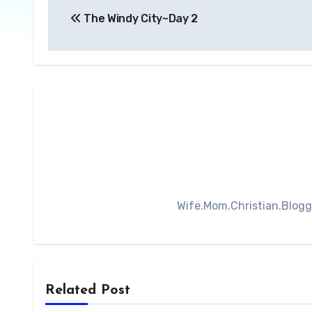
The Windy City~Day 2
navigation
Wife.Mom.Christian.Blogger
Related Post