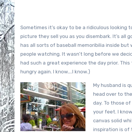
Sometimes it’s okay to be a ridiculous looking 
picture they sell you as you disembark. It’s all 
has all sorts of baseball memoribilia inside but
people watching. It wasn’t long before we decid
had such a great experience the day prior. Thi
hungry again. I know….I know.)
My husband is qu
head over to the
day. To those of 
your feet. I know
canvas solid whi
inspiration is of