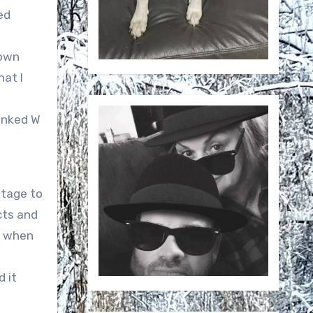
ed
lown
at I
hanked W
stage to
cts and
t when
 it