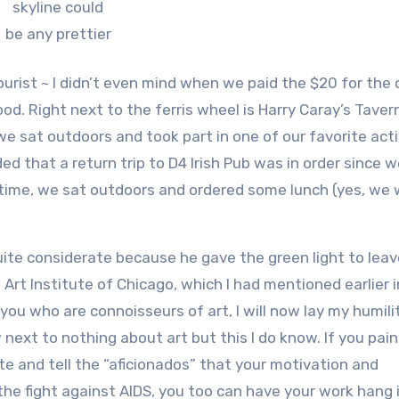
skyline could
be any prettier
tourist ~ I didn’t even mind when we paid the $20 for the
good. Right next to the ferris wheel is Harry Caray’s Tave
 we sat outdoors and took part in one of our favorite acti
ed that a return trip to D4 Irish Pub was in order since 
s time, we sat outdoors and ordered some lunch (yes, we
ite considerate because he gave the green light to leav
 Art Institute of Chicago, which I had mentioned earlier i
you who are connoisseurs of art, I will now lay my humili
 next to nothing about art but this I do know. If you pain
te and tell the “aficionados” that your motivation and
 the fight against AIDS, you too can have your work hang 