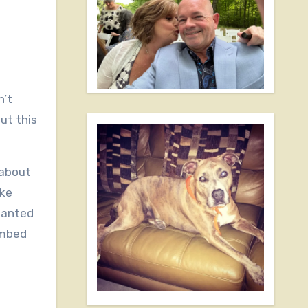
ut this
 about
ike
 wanted
limbed