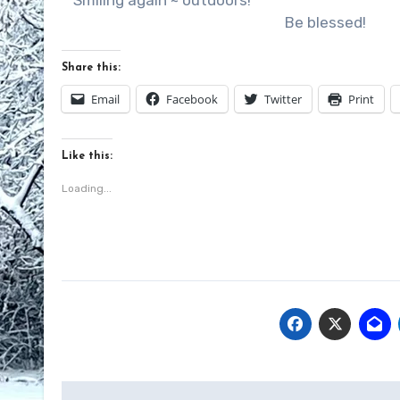
Smiling again ~ outdoors!
Be blessed!
Share this:
Email
Facebook
Twitter
Print
Like this:
Loading...
Post