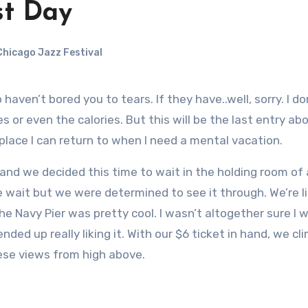
st Day
hicago Jazz Festival
or even the calories. But this will be the last entry abo
py place I can return to when I need a mental vacation.
 and we decided this time to wait in the holding room of
he wait but we were determined to see it through. We’re l
he Navy Pier was pretty cool. I wasn’t altogether sure I
ended up really liking it. With our $6 ticket in hand, we c
ese views from high above.