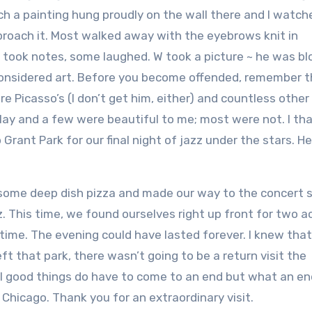
uch a painting hung proudly on the wall there and I watch
roach it. Most walked away with the eyebrows knit in
 took notes, some laughed. W took a picture ~ he was b
onsidered art. Before you become offended, remember th
e Picasso’s (I don’t get him, either) and countless other
play and a few were beautiful to me; most were not. I t
rant Park for our final night of jazz under the stars. He
ome deep dish pizza and made our way to the concert 
 This time, we found ourselves right up front for two a
 time. The evening could have lasted forever. I knew tha
ft that park, there wasn’t going to be a return visit the
ll good things do have to come to an end but what an end
Chicago. Thank you for an extraordinary visit.