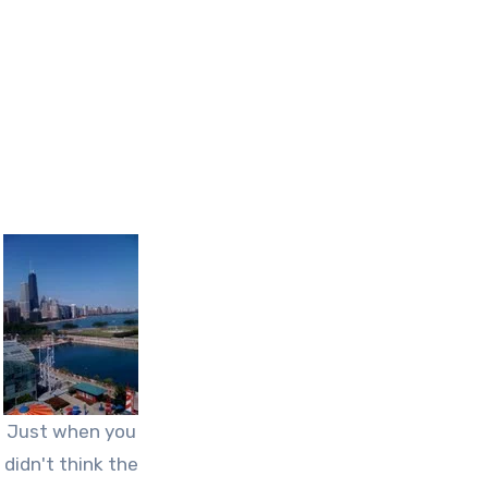
Just when you
didn't think the