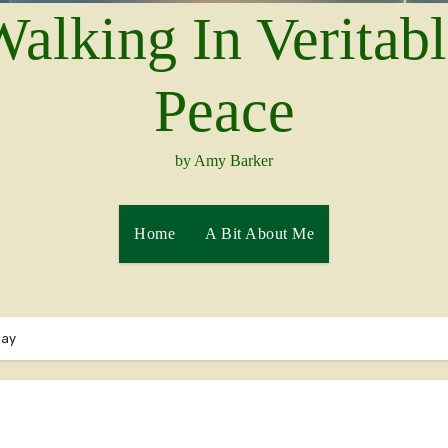
alking In Veritab
Peace
by Amy Barker
Home
A Bit About Me
Day