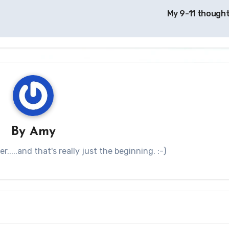
My 9-11 though
By
Amy
.....and that's really just the beginning. :-)