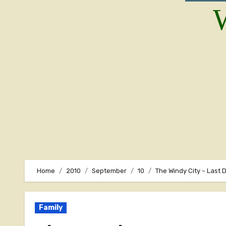
W
Home
2010
September
10
The Windy City ~ Last 
Family