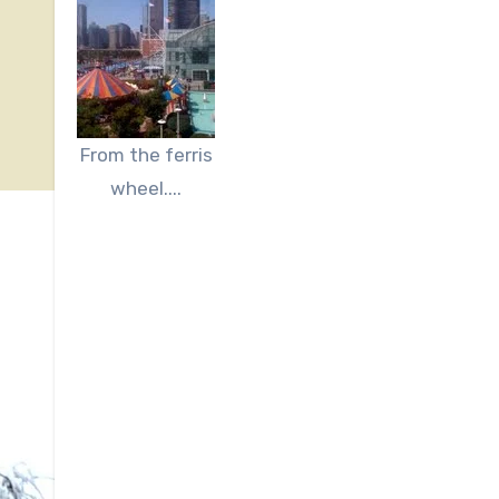
From the ferris
wheel....