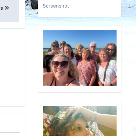
Screenshot
ts