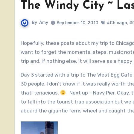
The Windy City ~ La
By
Amy
September 10, 2010
#Chicago
,
#C
Hopefully, these posts about my trip to Chicago haven’t bored you to tears. If they have..well, sorry. I don’t
want to forget the moments, steps, music notes 
trip and, if nothing else, it will serve as a hap
Day 3 started with a trip to The West Egg Cafe
30 people. I don’t know if it was really worth t
that; tenacious.
Next up ~ Navy Pier. Okay, t
to fall into the tourist trap association but we 
aboard the gigantic ferris wheel and caught th