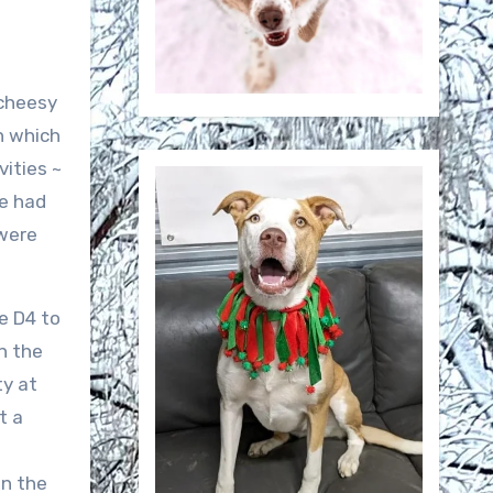
 cheesy
rn which
vities ~
we had
 were
e D4 to
n the
ty at
t a
in the