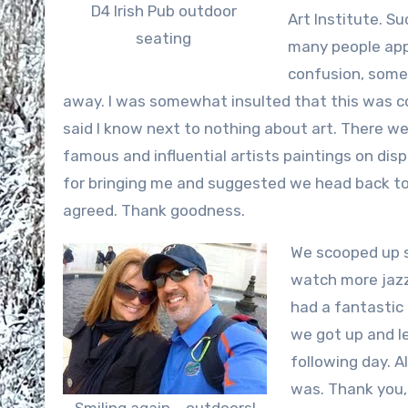
D4 Irish Pub outdoor
Art Institute. S
seating
many people app
confusion, some
away. I was somewhat insulted that this was c
said I know next to nothing about art. There wer
famous and influential artists paintings on dis
for bringing me and suggested we head back to G
agreed. Thank goodness.
We scooped up s
watch more jazz.
had a fantastic
we got up and le
following day. A
was. Thank you, 