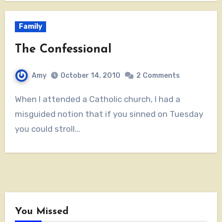
Family
The Confessional
Amy
October 14, 2010
2
Comments
When I attended a Catholic church, I had a
misguided notion that if you sinned on Tuesday
you could stroll…
You Missed