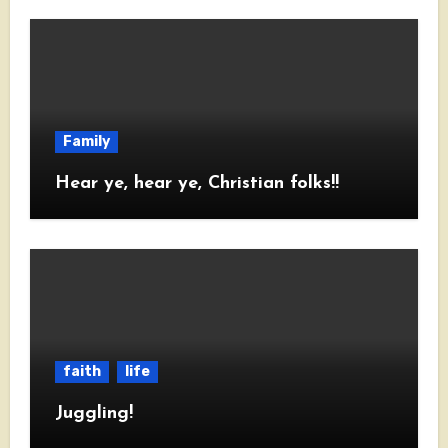
Family
Hear ye, hear ye, Christian folks!!
faith
life
Juggling!