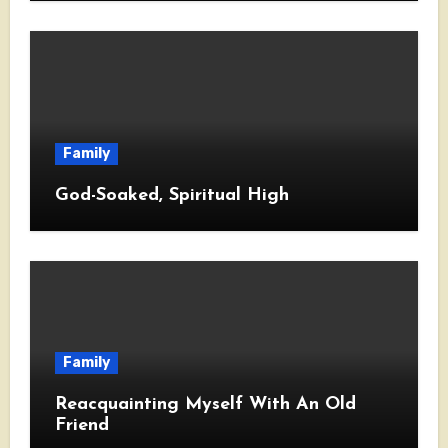
Family
God-Soaked, Spiritual High
Family
Reacquainting Myself With An Old
Friend