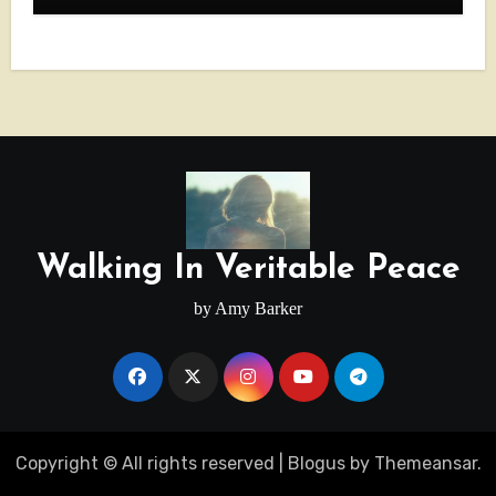
Walking In Veritable Peace
by Amy Barker
Copyright © All rights reserved
|
Blogus
by
Themeansar
.