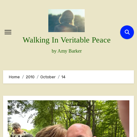
Skip
to
content
Walking In Veritable Peace
by Amy Barker
Home
2010
October
14