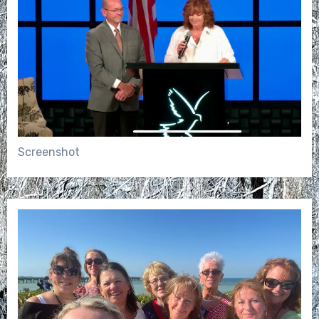
Screenshot