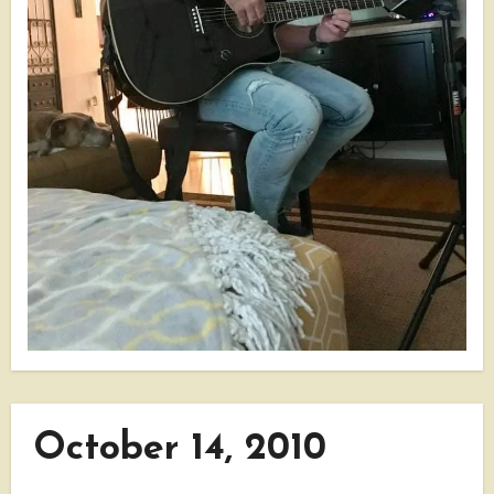
October 14, 2010