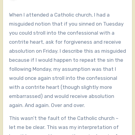
When I attended a Catholic church, I had a
misguided notion that if you sinned on Tuesday
you could stroll into the confessional with a
contrite heart, ask for forgiveness and receive
absolution on Friday. I describe this as misguided
because if I would happen to repeat the sin the
following Monday, my assumption was that I
would once again stroll into the confessional
with a contrite heart (though slightly more
embarrassed) and would receive absolution
again. And again. Over and over.
This wasn’t the fault of the Catholic church ~
let me be clear. This was my interpretation of