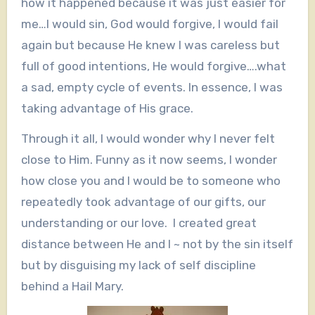
how it happened because it was just easier for
me…I would sin, God would forgive, I would fail
again but because He knew I was careless but
full of good intentions, He would forgive….what
a sad, empty cycle of events. In essence, I was
taking advantage of His grace.
Through it all, I would wonder why I never felt
close to Him. Funny as it now seems, I wonder
how close you and I would be to someone who
repeatedly took advantage of our gifts, our
understanding or our love. I created great
distance between He and I ~ not by the sin itself
but by disguising my lack of self discipline
behind a Hail Mary.