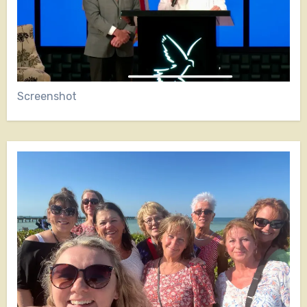
Screenshot