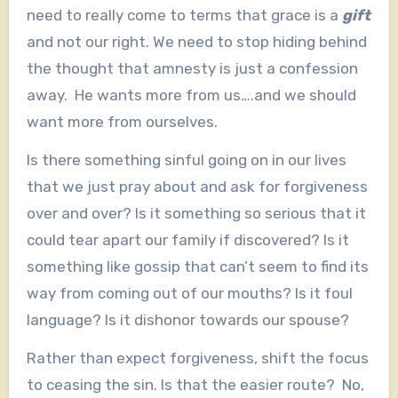
need to really come to terms that grace is a
gift
and not our right. We need to stop hiding behind
the thought that amnesty is just a confession
away. He wants more from us….and we should
want more from ourselves.
Is there something sinful going on in our lives
that we just pray about and ask for forgiveness
over and over? Is it something so serious that it
could tear apart our family if discovered? Is it
something like gossip that can’t seem to find its
way from coming out of our mouths? Is it foul
language? Is it dishonor towards our spouse?
Rather than expect forgiveness, shift the focus
to ceasing the sin. Is that the easier route? No,