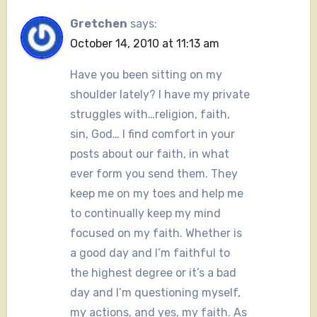
Gretchen
says:
October 14, 2010 at 11:13 am
Have you been sitting on my
shoulder lately? I have my private
struggles with…religion, faith,
sin, God… I find comfort in your
posts about our faith, in what
ever form you send them. They
keep me on my toes and help me
to continually keep my mind
focused on my faith. Whether is
a good day and I’m faithful to
the highest degree or it’s a bad
day and I’m questioning myself,
my actions, and yes, my faith. As