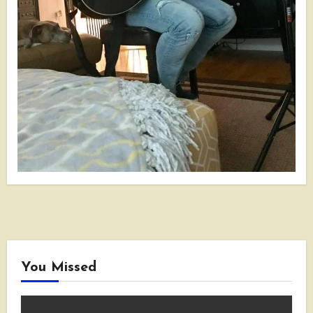
You Missed