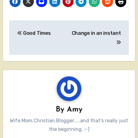
Post
Good Times
Change in an instant
navigation
By
Amy
Wife.Mom.Christian.Blogger.....and that's really just
the beginning. :-)