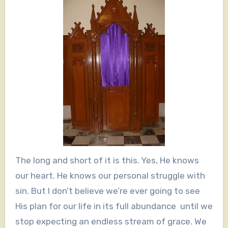
The long and short of it is this. Yes, He knows
our heart. He knows our personal struggle with
sin. But I don’t believe we’re ever going to see
His plan for our life in its full abundance until we
stop expecting an endless stream of grace. We