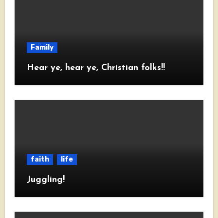
Family
Hear ye, hear ye, Christian folks!!
faith
life
Juggling!