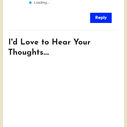
Loading...
Reply
I'd Love to Hear Your
Thoughts....