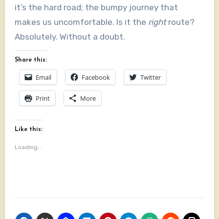
it’s the hard road; the bumpy journey that
makes us uncomfortable. Is it the
right
route?
Absolutely. Without a doubt.
Share this:
Email
Facebook
Twitter
Print
More
Like this:
Loading...