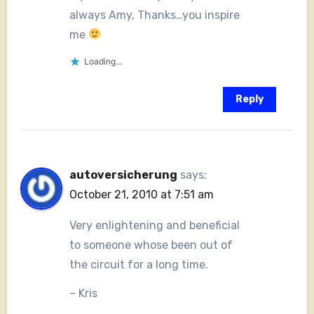
always Amy, Thanks…you inspire
me
Loading...
Reply
autoversicherung
says:
October 21, 2010 at 7:51 am
Very enlightening and beneficial
to someone whose been out of
the circuit for a long time.
– Kris