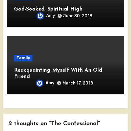
God-Soaked, Spiritual High
Amy
June 30, 2018
Family
Reacquainting Myself With An Old
Friend
Amy
March 17, 2018
2 thoughts on “The Confessional”