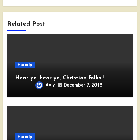
Related Post
Family
Hear ye, hear ye, Christian folks!!
Amy
December 7, 2018
Family