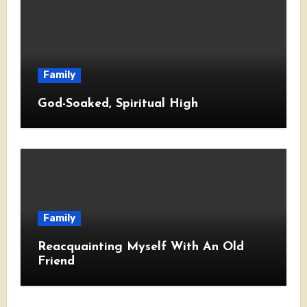
Family
God-Soaked, Spiritual High
Family
Reacquainting Myself With An Old
Friend