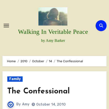
Skip
to
content
Walking In Veritable Peace
by Amy Barker
Home
2010
October
14
The Confessional
Family
The Confessional
By
Amy
October 14, 2010