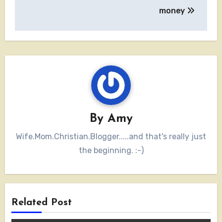
navigation
money
By
Amy
Wife.Mom.Christian.Blogger.....and that's really just
the beginning. :-)
Related Post