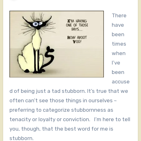
There
have
been
times
when
I’ve
been
accuse
d of being just a tad stubborn. It’s true that we
often can’t see those things in ourselves ~
preferring to categorize stubbornness as
tenacity or loyalty or conviction. I’m here to tell
you, though, that the best word for me is
stubborn.