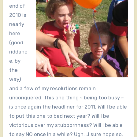
end of
2010 is
nearly
here
(good
riddanc
e, by
the
way)
and a few of my resolutions remain
unconquered. This one thing ~ being too busy ~
is once again the headliner for 2011. Will I be able
to put this one to bed next year? Will I be
victorious over my stubbornness? Will I be able
to say NO once in a while? Ugh….I sure hope so.