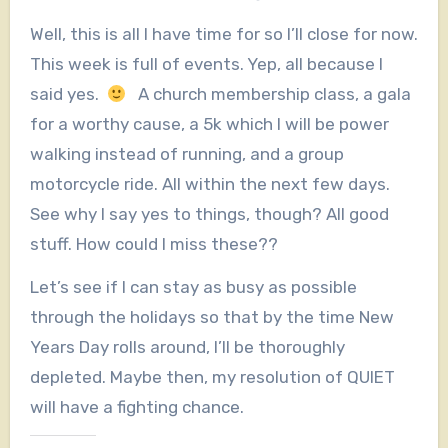
Well, this is all I have time for so I’ll close for now.
This week is full of events. Yep, all because I
said yes.
A church membership class, a gala
for a worthy cause, a 5k which I will be power
walking instead of running, and a group
motorcycle ride. All within the next few days.
See why I say yes to things, though? All good
stuff. How could I miss these??
Let’s see if I can stay as busy as possible
through the holidays so that by the time New
Years Day rolls around, I’ll be thoroughly
depleted. Maybe then, my resolution of QUIET
will have a fighting chance.