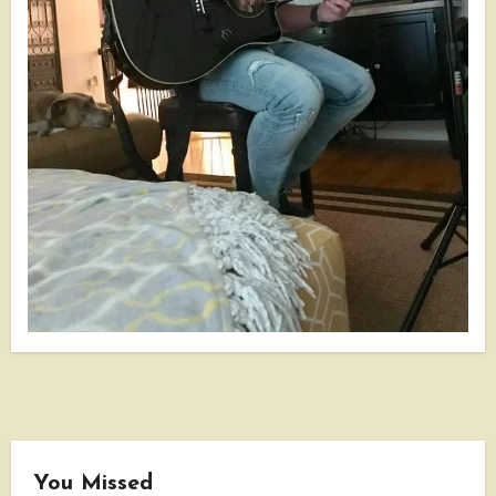
You Missed