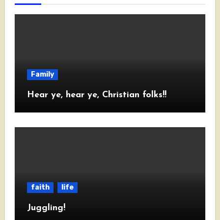
Family
Hear ye, hear ye, Christian folks!!
faith
life
Juggling!