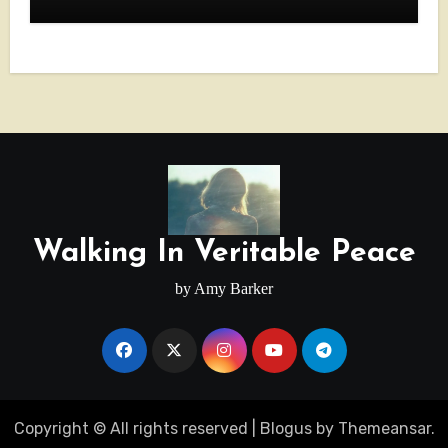
Walking In Veritable Peace
by Amy Barker
Copyright © All rights reserved
|
Blogus
by
Themeansar
.