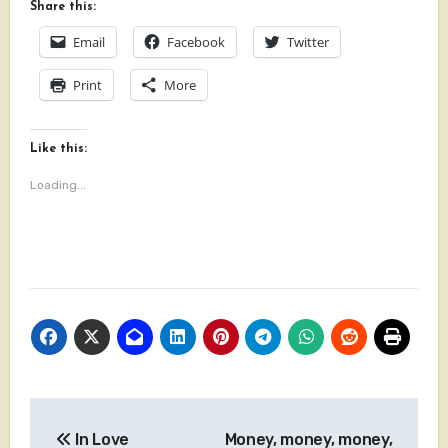
Share this:
Email
Facebook
Twitter
Print
More
Like this:
Loading...
Post
In Love
Money, money, money,