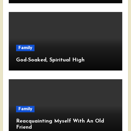
Family
God-Soaked, Spiritual High
Family
Reacquainting Myself With An Old
Friend