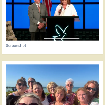
Screenshot