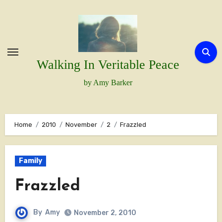
Skip
to
content
Walking In Veritable Peace
by Amy Barker
Home
2010
November
2
Frazzled
Family
Frazzled
By
Amy
November 2, 2010