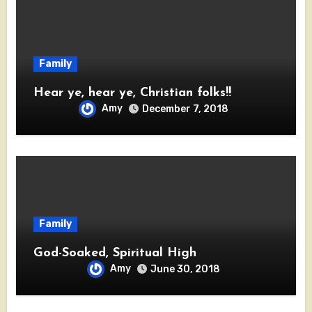
Family
Hear ye, hear ye, Christian folks!!
Amy
December 7, 2018
Family
God-Soaked, Spiritual High
Amy
June 30, 2018