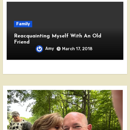
Family
Reacquainting Myself With An Old
Friend
Amy
March 17, 2018