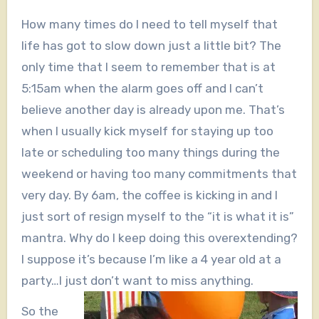
How many times do I need to tell myself that
life has got to slow down just a little bit? The
only time that I seem to remember that is at
5:15am when the alarm goes off and I can’t
believe another day is already upon me. That’s
when I usually kick myself for staying up too
late or scheduling too many things during the
weekend or having too many commitments that
very day. By 6am, the coffee is kicking in and I
just sort of resign myself to the “it is what it is”
mantra. Why do I keep doing this overextending?
I suppose it’s because I’m like a 4 year old at a
party…I just don’t want to miss anything.
So the