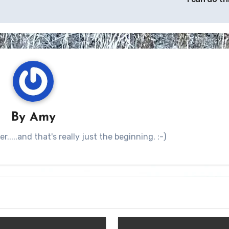
By
Amy
.....and that's really just the beginning. :-)