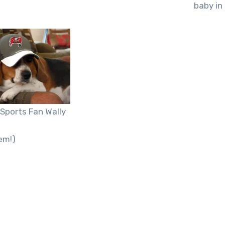
baby in
Sports Fan Wally
em!)