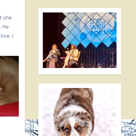
t she
. He
ice. I