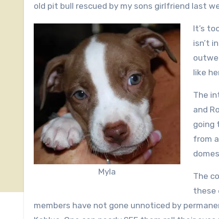
old pit bull rescued by my sons girlfriend last 
It’s t
isn’t i
outwei
like he
The in
and Ro
going t
from a
domest
Myla
The co
these 
members have not gone unnoticed by permanent