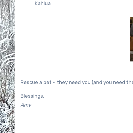
Kahlua
Rescue a pet ~ they need you (and you need th
Blessings,
Amy