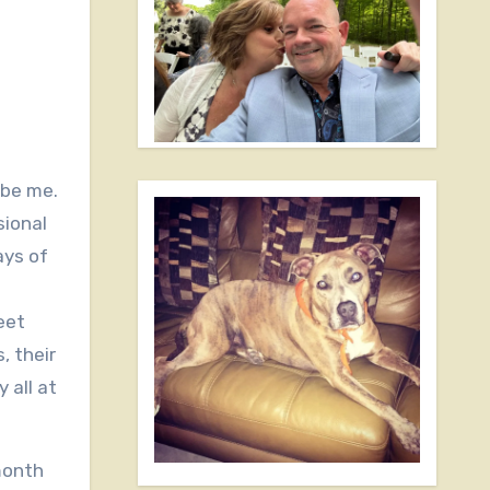
 be me.
sional
ays of
eet
, their
 all at
 month