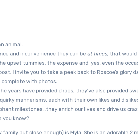
an animal.
ance and inconvenience they can be
at times
, that would
the upset tummies, the expense and, yes, even the occa
st, I invite you to take a peek back to Roscoe’s glory d
 complete with photos.
 the years have provided chaos, they’ve also provided sw
uirky mannerisms, each with their own likes and dislikes
phant milestones…they enrich our lives and drive us crazy
le you know?
lly family but close enough) is Myla. She is an adorable 2