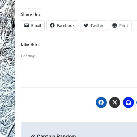
Share this:
Email
Facebook
Twitter
Print
Like this:
Loading...
Post
Captain Random