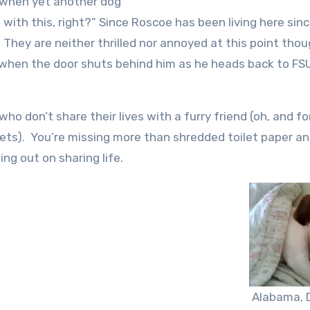
s when yet another dog
 with this, right?” Since Roscoe has been living here sinc
They are neither thrilled nor annoyed at this point thou
er when the door shuts behind him as he heads back to FS
who don’t share their lives with a furry friend (oh, and fo
 pets). You’re missing more than shredded toilet paper a
ing out on sharing life.
Alabama, 