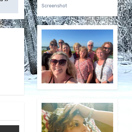
Screenshot