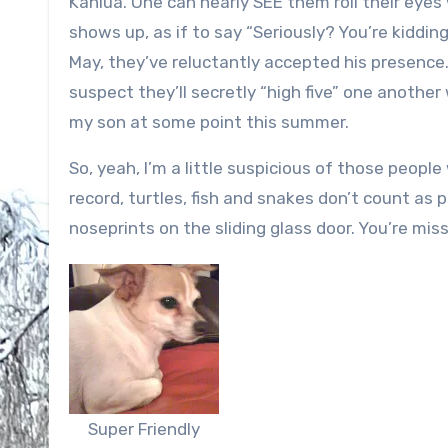
Kahlua. One can nearly SEE them roll their eye
shows up, as if to say “Seriously? You’re kidding
May, they’ve reluctantly accepted his presence. 
suspect they’ll secretly “high five” one anoth
my son at some point this summer.
So, yeah, I’m a little suspicious of those people 
record, turtles, fish and snakes don’t count as
noseprints on the sliding glass door. You’re miss
Super Friendly