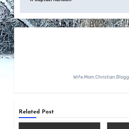
navigation
Wife.Mom.Christian.Blogger
Related Post