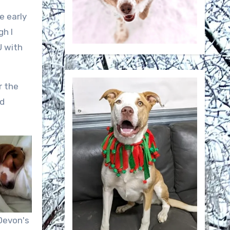
e early
gh I
U with
r the
nd
Devon's