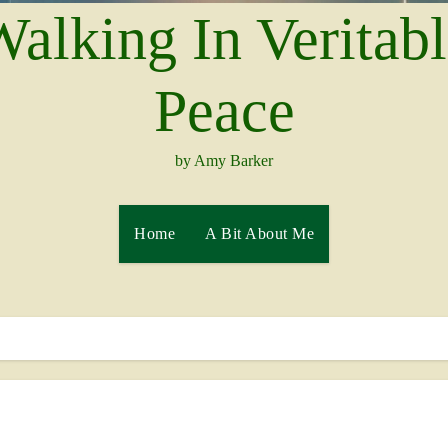
alking In Veritab
Peace
by Amy Barker
Home
A Bit About Me