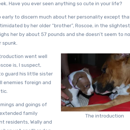
week. Have you ever seen anything so cute in your life?
oo early to discern much about her personality except tha
ntimidated by her older “brother”, Roscoe, in the slightest
ghs her by about 57 pounds and she doesn’t seem to not
r spunk.
troduction went well
scoe is, I suspect,
o guard his little sister
ll enemies foreign and
ic.
mings and goings of
extended family
The introduction
 residents, Wally and