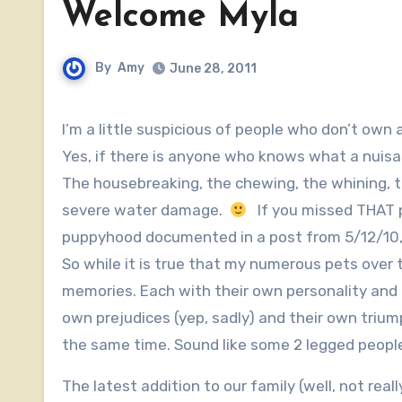
Welcome Myla
By
Amy
June 28, 2011
I’m a little suspicious of people who don’t own 
Yes, if there is anyone who knows what a nuis
The housebreaking, the chewing, the whining, 
severe water damage.
If you missed THAT po
puppyhood documented in a post from 5/12/10,
So while it is true that my numerous pets over
memories. Each with their own personality and q
own prejudices (yep, sadly) and their own trium
the same time. Sound like some 2 legged peop
The latest addition to our family (well, not rea