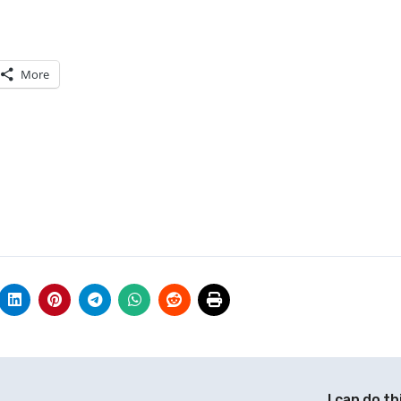
More
I can do th