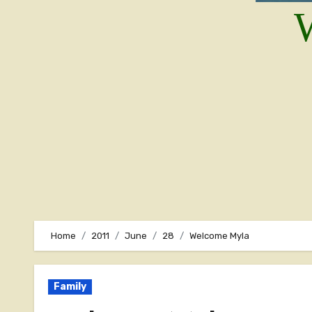
W
Home
2011
June
28
Welcome Myla
Family