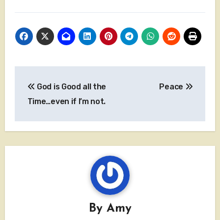
Post
God is Good all the
Peace
navigation
Time…even if I’m not.
By
Amy