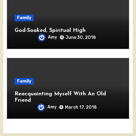
Family
God-Soaked, Spiritual High
Amy
June 30, 2018
Family
Reacquainting Myself With An Old
Friend
Amy
March 17, 2018