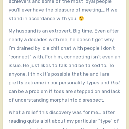
achievers and some of the most loyal people
you’ll ever have the pleasure of meeting….
if
we
stand in accordance with you.
My husband is an extrovert. Big time. Even after
nearly 3 decades with me, he doesn’t get why
I’m drained by idle chit chat with people I don’t
“connect” with. For him, connecting isn’t even an
issue. He just likes to talk and be talked to. To
anyone. I think it’s possible that he and I are
pretty extreme in our personality types and
that
can be a problem if toes are stepped on and lack
of understanding morphs into disrespect.
What a relief this discovery was for me… after
reading quite a bit about my particular “type” of