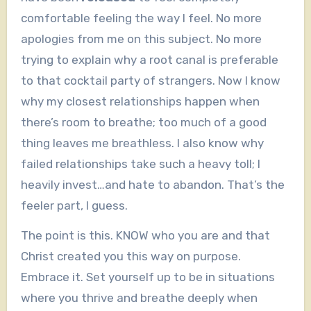
comfortable feeling the way I feel. No more
apologies from me on this subject. No more
trying to explain why a root canal is preferable
to that cocktail party of strangers. Now I know
why my closest relationships happen when
there’s room to breathe; too much of a good
thing leaves me breathless. I also know why
failed relationships take such a heavy toll; I
heavily invest…and hate to abandon. That’s the
feeler part, I guess.
The point is this. KNOW who you are and that
Christ created you this way on purpose.
Embrace it. Set yourself up to be in situations
where you thrive and breathe deeply when