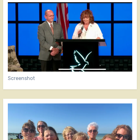
Screenshot