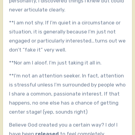
personality, I discovered things I knew but could
never articulate clearly.
**I am not shy. If I’m quiet in a circumstance or
situation, it is generally because I’m just not
engaged or particularly interested…turns out we
don’t “fake it” very well.
**Nor am I aloof. I’m just taking it all in.
**I’m not an attention seeker. In fact, attention
is stressful unless I’m surrounded by people who
I share a common, passionate interest. If that
happens, no one else has a chance of getting
center stage! (yep, sounds right)
Believe God created you a certain way? I do! I
have been
released
to feel completely