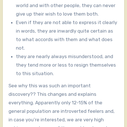
world and with other people, they can never
give up their wish to love them both.
Even if they are not able to express it clearly
in words, they are inwardly quite certain as
to what accords with them and what does
not.
they are nearly always misunderstood, and
they tend more or less to resign themselves
to this situation.
See why this was such an important
discovery?? This changes and explains
everything. Apparently only 12-15% of the
general population are introverted feelers and,
in case you’re interested, we are very high