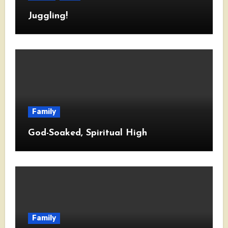
Juggling!
Family
God-Soaked, Spiritual High
Family