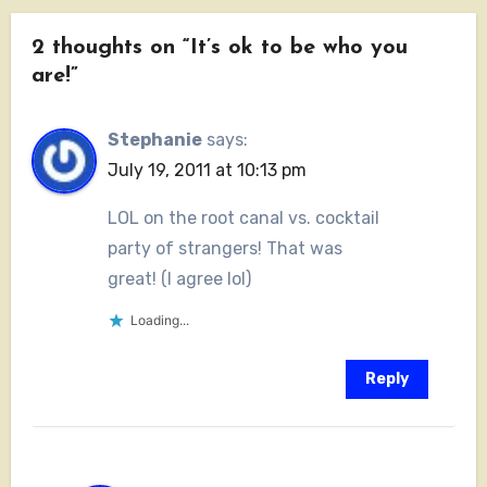
2 thoughts on “It’s ok to be who you
are!”
Stephanie
says:
July 19, 2011 at 10:13 pm
LOL on the root canal vs. cocktail
party of strangers! That was
great! (I agree lol)
Loading...
Reply