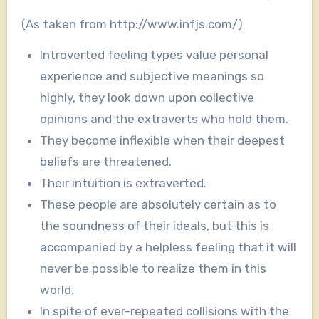
(As taken from http://www.infjs.com/)
Introverted feeling types value personal
experience and subjective meanings so
highly, they look down upon collective
opinions and the extraverts who hold them.
They become inflexible when their deepest
beliefs are threatened.
Their intuition is extraverted.
These people are absolutely certain as to
the soundness of their ideals, but this is
accompanied by a helpless
feeling that it will
never be possible to realize them in this
world.
In spite of ever-repeated collisions with the