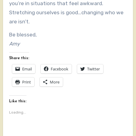
you’re in situations that feel awkward.
Stretching ourselves is good…changing who we
are isn’t.
Be blessed,
Amy
Share this:
Email
Facebook
Twitter
Print
More
Like this:
Loading...