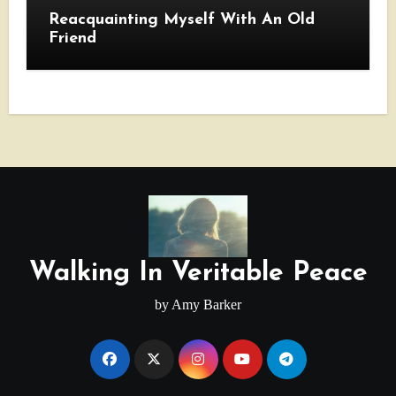
Reacquainting Myself With An Old
Friend
Walking In Veritable Peace
by Amy Barker