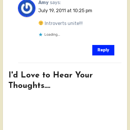
Amy
says:
July 19, 2011 at 10:25 pm
Introverts unite!!!
Loading...
Reply
I'd Love to Hear Your
Thoughts....