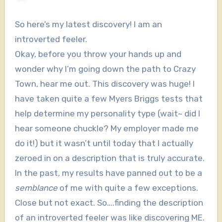
So here’s my latest discovery! I am an
introverted feeler.
Okay, before you throw your hands up and
wonder why I’m going down the path to Crazy
Town, hear me out. This discovery was huge! I
have taken quite a few Myers Briggs tests that
help determine my personality type (wait~ did I
hear someone chuckle? My employer made me
do it!) but it wasn’t until today that I actually
zeroed in on a description that is truly accurate.
In the past, my results have panned out to be a
semblance
of me with quite a few exceptions.
Close but not exact. So….finding the description
of an introverted feeler was like discovering ME.