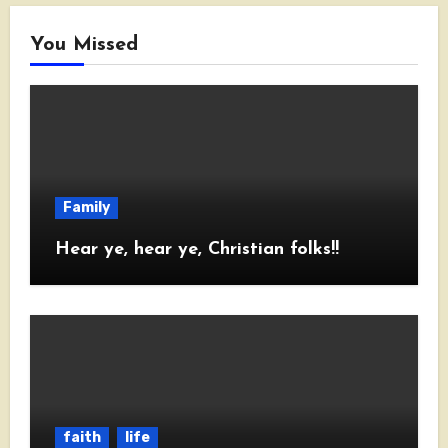
You Missed
Family
Hear ye, hear ye, Christian folks!!
faith
life