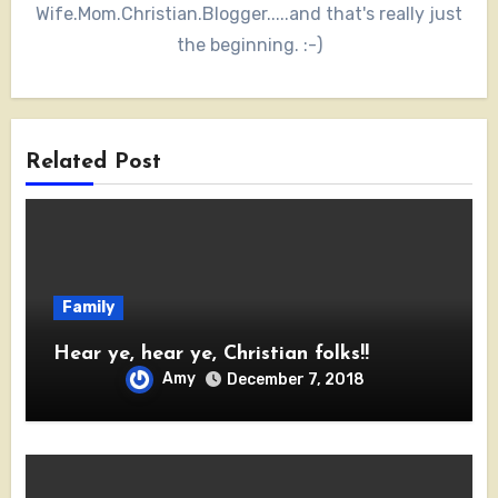
Wife.Mom.Christian.Blogger.....and that's really just
the beginning. :-)
Related Post
Family
Hear ye, hear ye, Christian folks!!
Amy
December 7, 2018