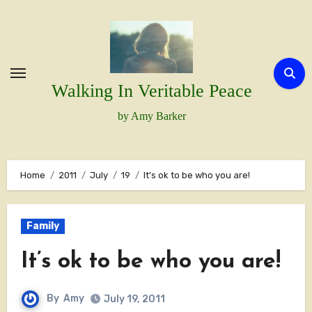
Skip
to
content
Walking In Veritable Peace
by Amy Barker
Home
2011
July
19
It’s ok to be who you are!
Family
It’s ok to be who you are!
By
Amy
July 19, 2011