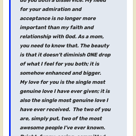
do you both a disservice. My need
for your admiration and
acceptance is no longer more
important than my faith and
relationship with God. As a mom,
you need to know that. The beauty
is that it doesn’t diminish ONE drop
of what I feel for you both; it is
somehow enhanced and bigger.
My love for you is the single most
genuine love I have ever given; it is
also the single most genuine love I
have ever received. The two of you
are, simply put, two of the most
awesome people I’ve ever known.