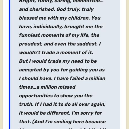
Bright, funny, caring, committed…
and cherished. God truly, truly
blessed me with my children. You
have, individually, brought me the
funniest moments of my life, the
proudest, and even the saddest. I
wouldn’t trade a moment of it.
But I would trade my need to be
accepted by you for guiding you as
I should have. I have failed a million
times…a million missed
opportunities to show you the
truth. If I had it to do all over again,
it would be different. I’m sorry for
that. (And I’m smiling here because