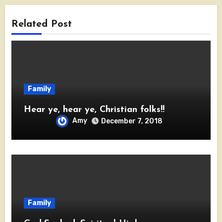
Related Post
Family
Hear ye, hear ye, Christian folks!!
Amy
December 7, 2018
Family