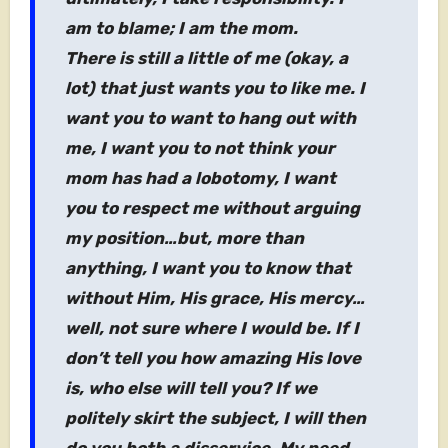
am to blame; I am the mom.
There is still a little of me (okay, a
lot) that just wants you to like me. I
want you to want to hang out with
me, I want you to not think your
mom has had a lobotomy, I want
you to respect me without arguing
my position…but, more than
anything, I want you to know that
without Him, His grace, His mercy…
well, not sure where I would be. If I
don’t tell you how amazing His love
is, who else will tell you? If we
politely skirt the subject, I will then