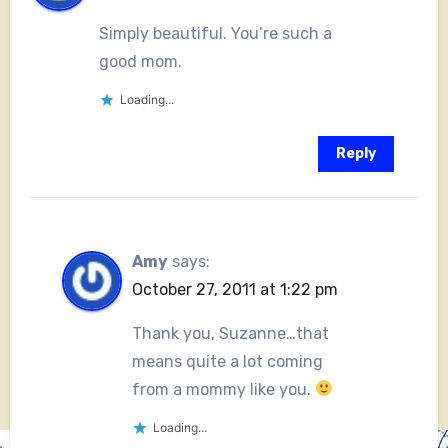
Simply beautiful. You’re such a
good mom.
Loading...
Reply
Amy
says:
October 27, 2011 at 1:22 pm
Thank you, Suzanne…that
means quite a lot coming
from a mommy like you.
Loading...