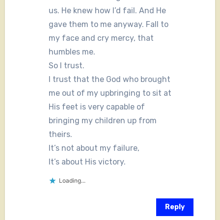
us. He knew how I’d fail. And He
gave them to me anyway. Fall to
my face and cry mercy, that
humbles me.
So I trust.
I trust that the God who brought
me out of my upbringing to sit at
His feet is very capable of
bringing my children up from
theirs.
It’s not about my failure,
It’s about His victory.
Loading...
Reply