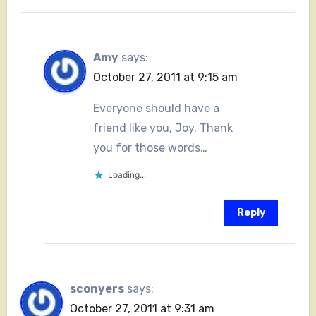
Amy
says:
October 27, 2011 at 9:15 am
Everyone should have a
friend like you, Joy. Thank
you for those words…
Loading...
Reply
sconyers
says:
October 27, 2011 at 9:31 am