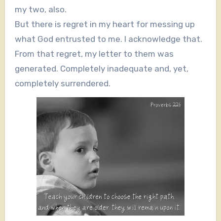
my two, also.
But there is regret in my heart for messing up
what God entrusted to me. I acknowledge that.
From that regret, my letter to them was
generated. Completely inadequate and, yet,
completely surrendered.