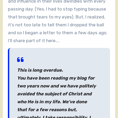
and influence in their lives dwindles with every
passing day. (Yes, I had to stop typing because
that brought tears to my eyes). But, I realized,
it’s not too late to tell them I dropped the ball
and so I began a letter to them a few days ago.
I’ll share part of it here….
This is long overdue.
You have been reading my blog for
two years now and we have politely
avoided the subject of Christ and
who He is in my life. We’ve done
that for a few reasons but,
ultimately, I take responsibility. I