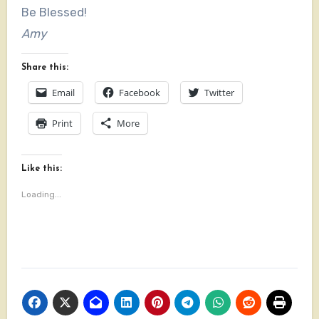
Be Blessed!
Amy
Share this:
Email
Facebook
Twitter
Print
More
Like this:
Loading...