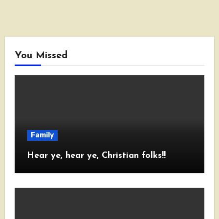
You Missed
Family
Hear ye, hear ye, Christian folks!!