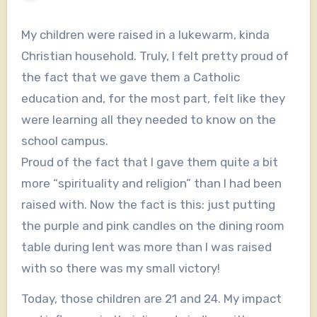
My children were raised in a lukewarm, kinda
Christian household. Truly, I felt pretty proud of
the fact that we gave them a Catholic
education and, for the most part, felt like they
were learning all they needed to know on the
school campus.
Proud of the fact that I gave them quite a bit
more “spirituality and religion” than I had been
raised with. Now the fact is this: just putting
the purple and pink candles on the dining room
table during lent was more than I was raised
with so there was my small victory!
Today, those children are 21 and 24. My impact