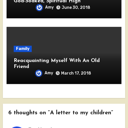
God-Soaked, Spiritual High
Amy
June 30, 2018
Family
Reacquainting Myself With An Old
Friend
Amy
March 17, 2018
6 thoughts on “A letter to my children”