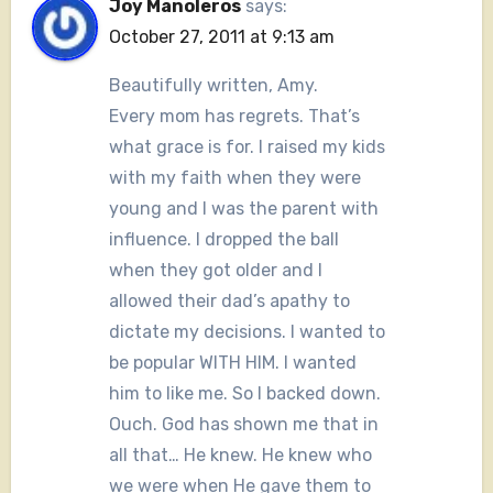
Joy Manoleros
says:
October 27, 2011 at 9:13 am
Beautifully written, Amy.
Every mom has regrets. That’s
what grace is for. I raised my kids
with my faith when they were
young and I was the parent with
influence. I dropped the ball
when they got older and I
allowed their dad’s apathy to
dictate my decisions. I wanted to
be popular WITH HIM. I wanted
him to like me. So I backed down.
Ouch. God has shown me that in
all that… He knew. He knew who
we were when He gave them to