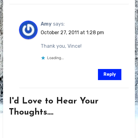
Amy
says:
October 27, 2011 at 1:28 pm
Thank you, Vince!
Loading...
Reply
I'd Love to Hear Your
Thoughts....