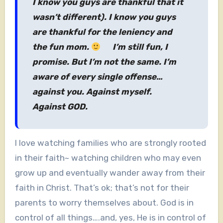
I know you guys are thankful that it
wasn’t different). I know you guys
are thankful for the leniency and
the fun mom.
I’m still fun, I
promise. But I’m not the same. I’m
aware of every single offense…
against you. Against myself.
Against GOD.
I love watching families who are strongly rooted
in their faith~ watching children who may even
grow up and eventually wander away from their
faith in Christ. That’s ok; that’s not for their
parents to worry themselves about. God is in
control of all things….and, yes, He is in control of