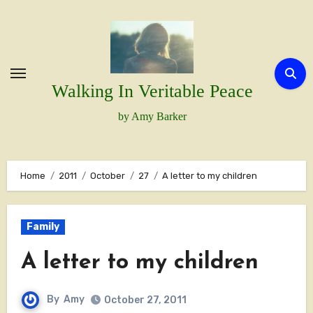
Skip
to
content
Walking In Veritable Peace
by Amy Barker
Home
2011
October
27
A letter to my children
Family
A letter to my children
By
Amy
October 27, 2011