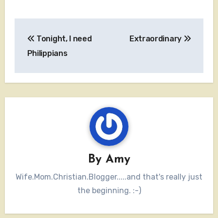
Post
Tonight, I need
Extraordinary
navigation
Philippians
By
Amy
Wife.Mom.Christian.Blogger.....and that's really just
the beginning. :-)