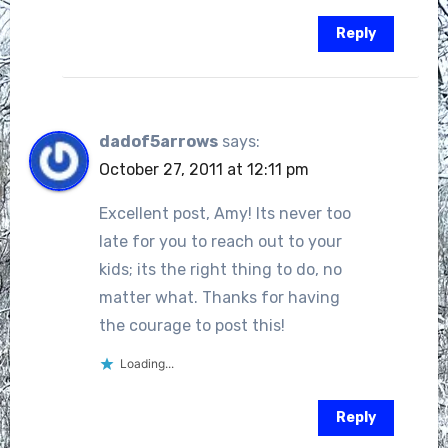
Reply
dadof5arrows
says:
October 27, 2011 at 12:11 pm
Excellent post, Amy! Its never too
late for you to reach out to your
kids; its the right thing to do, no
matter what. Thanks for having
the courage to post this!
Loading...
Reply