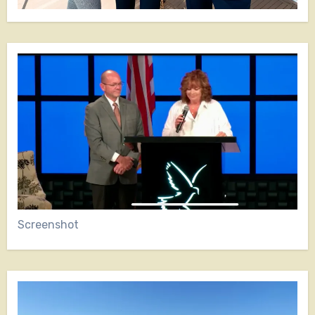
Screenshot