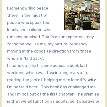
I somehow find peace
there, in the midst of
people who speak too
loudly and children who
run unsupervised. That’s an unexpected irony
for someone like me, my natural tendency
moving in the opposite direction from those
who are “laid back”.
It turns out that I came across a book last
weekend which was fascinating
even
after
reading the jacket, helping me to identify
why
I’m not laid back. This book has challenged me
and I’m not out of the first chapter! The premise
is that we all function as adults, be it positive or