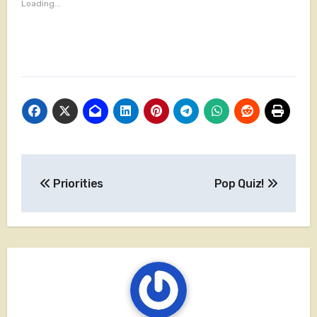
Loading...
Post
Priorities
Pop Quiz!
navigation