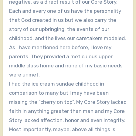
negative, as a direct result of our Core Story.
Each and every one of us have the personality
that God created in us but we also carry the
story of our upbringing, the events of our
childhood, and the lives our caretakers modeled.
As I have mentioned here before, I love my
parents. They provided a meticulous upper
middle class home and none of my basic needs
were unmet.
I had the ice cream sundae childhood in
comparison to many but I may have been
missing the “cherry on top”. My Core Story lacked
faith in anything greater than man and my Core
Story lacked affection, honor and even integrity.
Most importantly, maybe, above all things is