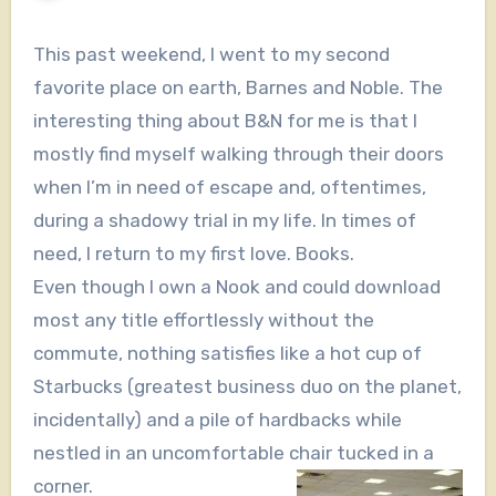
This past weekend, I went to my second
favorite place on earth, Barnes and Noble. The
interesting thing about B&N for me is that I
mostly find myself walking through their doors
when I’m in need of escape and, oftentimes,
during a shadowy trial in my life. In times of
need, I return to my first love. Books.
Even though I own a Nook and could download
most any title effortlessly without the
commute, nothing satisfies like a hot cup of
Starbucks (greatest business duo on the planet,
incidentally) and a pile of hardbacks while
nestled in an uncomfortable chair tucked in a
corner.