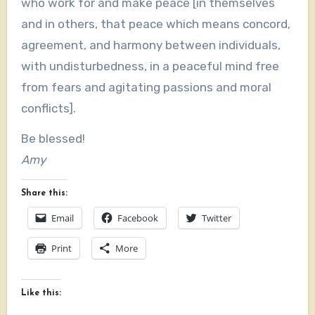
who work for and make peace [in themselves
and in others, that peace which means concord,
agreement, and harmony between individuals,
with undisturbedness, in a peaceful mind free
from fears and agitating passions and moral
conflicts].
Be blessed!
Amy
Share this:
Email
Facebook
Twitter
Print
More
Like this: