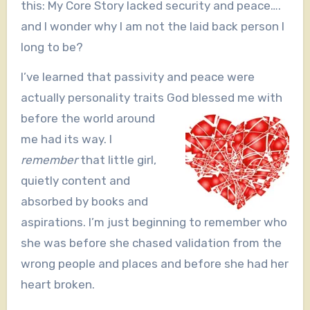
this: My Core Story lacked security and peace….
and I wonder why I am not the laid back person I
long to be?
I’ve learned that passivity and peace were
actually personality traits God blessed me
with
before the world around
me had its way. I
remember
that little girl,
quietly content and
absorbed by books and
aspirations. I’m just beginning to remember who
she was before she chased validation from the
wrong people and places and before she had her
heart broken.