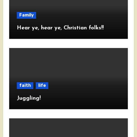
Family
Hear ye, hear ye, Christian folks!!
faith
life
Juggling!