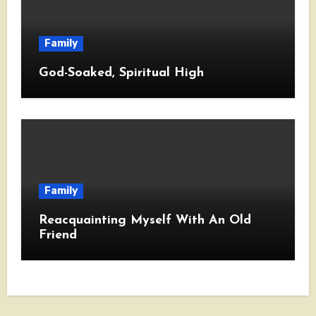
Family
God-Soaked, Spiritual High
Family
Reacquainting Myself With An Old
Friend