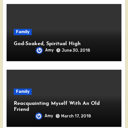
Family
God-Soaked, Spiritual High
Amy
June 30, 2018
Family
Reacquainting Myself With An Old
Friend
Amy
March 17, 2018