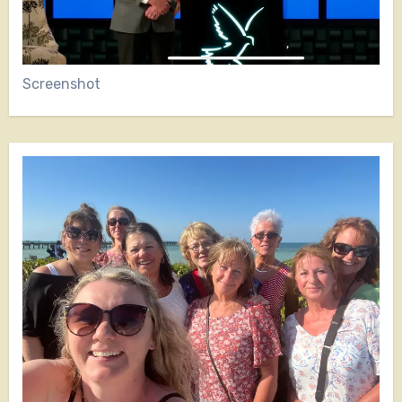
Screenshot