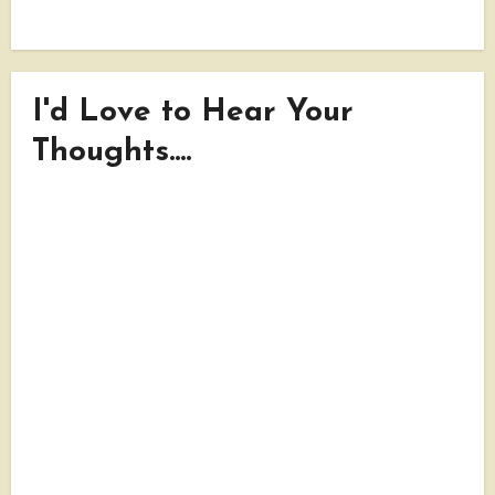
I'd Love to Hear Your
Thoughts....