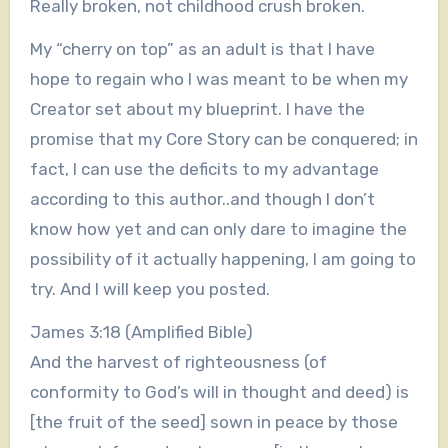
Really broken, not childhood crush broken.
My “cherry on top” as an adult is that I have
hope to regain who I was meant to be when my
Creator set about my blueprint. I have the
promise that my Core Story can be conquered; in
fact, I can use the deficits to my advantage
according to this author..and though I don’t
know how yet and can only dare to imagine the
possibility of it actually happening, I am going to
try. And I will keep you posted.
James 3:18 (Amplified Bible)
And the harvest of righteousness (of
conformity to God’s will in thought and deed) is
[the fruit of the seed] sown in peace by those