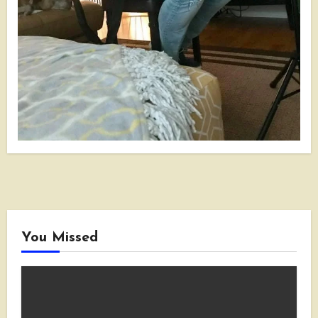
You Missed