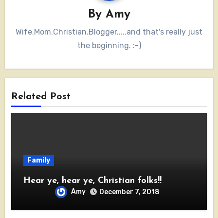
By
Amy
Wife.Mom.Christian.Blogger.....and that's really just
the beginning. :-)
Related Post
Family
Hear ye, hear ye, Christian folks!!
Amy
December 7, 2018