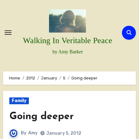
Skip
to
content
Walking In Veritable Peace
by Amy Barker
Home
2012
January
5
Going deeper
Family
Going deeper
By
Amy
January 5, 2012