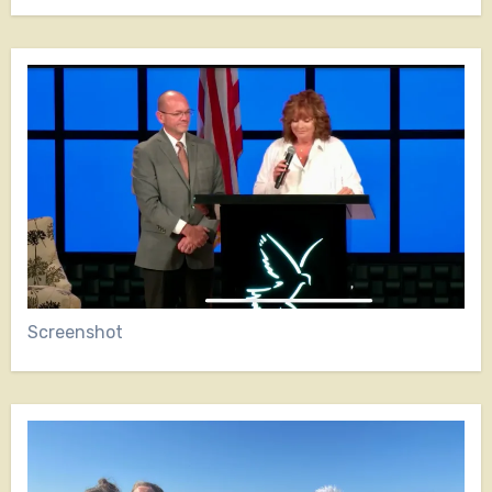
Screenshot