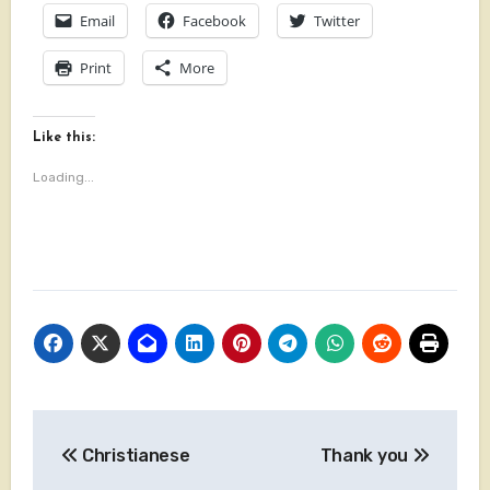
Email
Facebook
Twitter
Print
More
Like this:
Loading...
Post
Christianese
Thank you
navigation