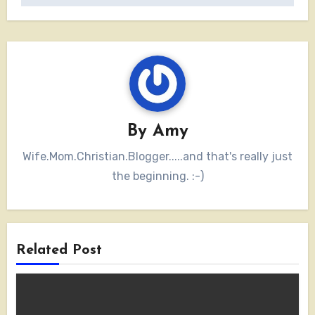
By
Amy
Wife.Mom.Christian.Blogger.....and that's really just
the beginning. :-)
Related Post