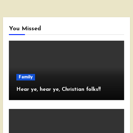
You Missed
Family
Hear ye, hear ye, Christian folks!!