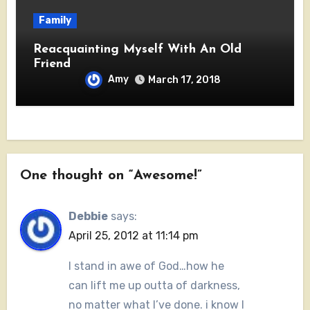
Family
Reacquainting Myself With An Old
Friend
Amy
March 17, 2018
One thought on “Awesome!”
Debbie
says:
April 25, 2012 at 11:14 pm
I stand in awe of God…how he
can lift me up outta of darkness,
no matter what I’ve done. i know I