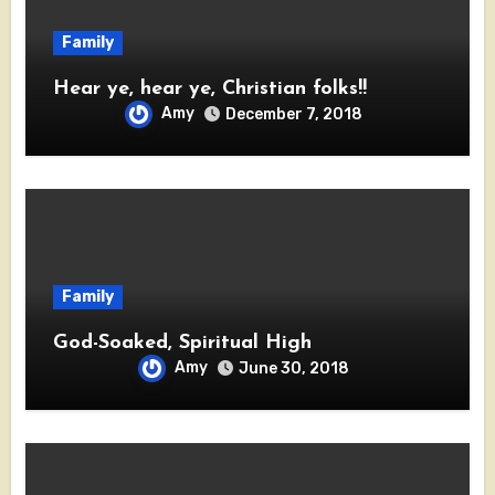
Family
Hear ye, hear ye, Christian folks!!
Amy
December 7, 2018
Family
God-Soaked, Spiritual High
Amy
June 30, 2018