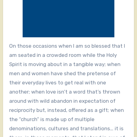
On those occasions when I am so blessed that I
am seated in a crowded room while the Holy
Spirit is moving about in a tangible way; when
men and women have shed the pretense of
their everyday lives to get real with one
another; when love isn’t a word that’s thrown
around with wild abandon in expectation of
reciprocity but, instead, offered as a gift; when
the “church” is made up of multiple
denominations, cultures and translations… it is