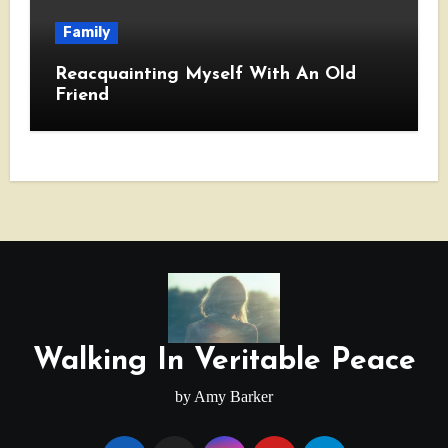
Family
Reacquainting Myself With An Old
Friend
Walking In Veritable Peace
by Amy Barker