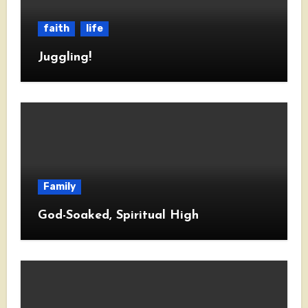
faith
life
Juggling!
Family
God-Soaked, Spiritual High