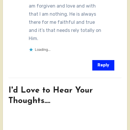
am forgiven and love and with
that I am nothing. He is always
there for me faithful and true
and it’s that needs rely totally on
Him.
Loading...
Reply
I'd Love to Hear Your
Thoughts....