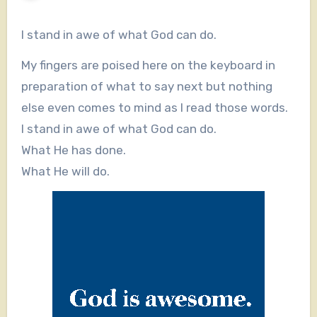
I stand in awe of what God can do.
My fingers are poised here on the keyboard in
preparation of what to say next but nothing
else even comes to mind as I read those words.
I stand in awe of what God can do.
What He has done.
What He will do.