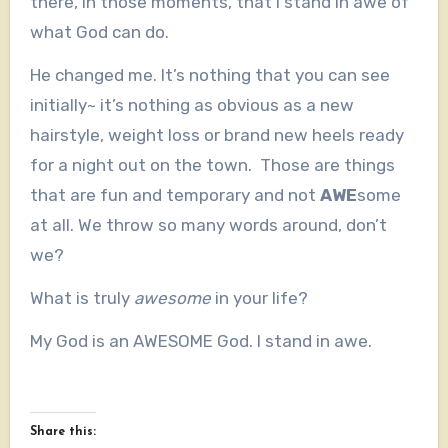
there, in those moments, that I stand in awe of
what God can do.
He changed me. It’s nothing that you can see
initially~ it’s nothing as obvious as a new
hairstyle, weight loss or brand new heels ready
for a night out on the town. Those are things
that are fun and temporary and not
AWE
some
at all. We throw so many words around, don’t
we?
What is truly
awesome
in your life?
My God is an AWESOME God. I stand in awe.
Share this: