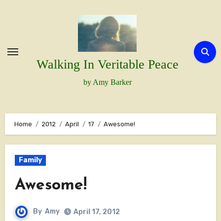
Skip
to
content
Walking In Veritable Peace
by Amy Barker
Home
2012
April
17
Awesome!
Family
Awesome!
By
Amy
April 17, 2012