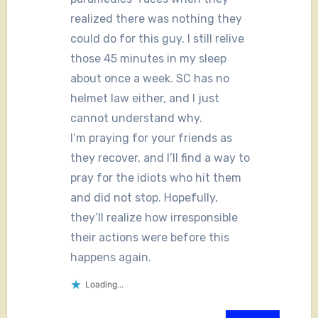
realized there was nothing they
could do for this guy. I still relive
those 45 minutes in my sleep
about once a week. SC has no
helmet law either, and I just
cannot understand why.
I’m praying for your friends as
they recover, and I’ll find a way to
pray for the idiots who hit them
and did not stop. Hopefully,
they’ll realize how irresponsible
their actions were before this
happens again.
Loading...