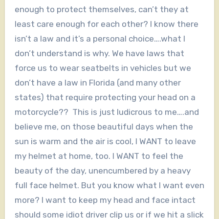
enough to protect themselves, can’t they at
least care enough for each other? I know there
isn’t a law and it’s a personal choice….what I
don’t understand is why. We have laws that
force us to wear seatbelts in vehicles but we
don’t have a law in Florida (and many other
states) that require protecting your head on a
motorcycle?? This is just ludicrous to me….and
believe me, on those beautiful days when the
sun is warm and the air is cool, I WANT to leave
my helmet at home, too. I WANT to feel the
beauty of the day, unencumbered by a heavy
full face helmet. But you know what I want even
more? I want to keep my head and face intact
should some idiot driver clip us or if we hit a slick