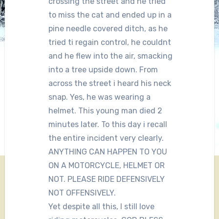
crossing the street and he tried
to miss the cat and ended up in a
pine needle covered ditch, as he
tried ti regain control, he couldnt
and he flew into the air, smacking
into a tree upside down. From
across the street i heard his neck
snap. Yes, he was wearing a
helmet. This young man died 2
minutes later. To this day i recall
the entire incident very clearly.
ANYTHING CAN HAPPEN TO YOU
ON A MOTORCYCLE, HELMET OR
NOT. PLEASE RIDE DEFENSIVELY
NOT OFFENSIVELY.
Yet despite all this, I still love