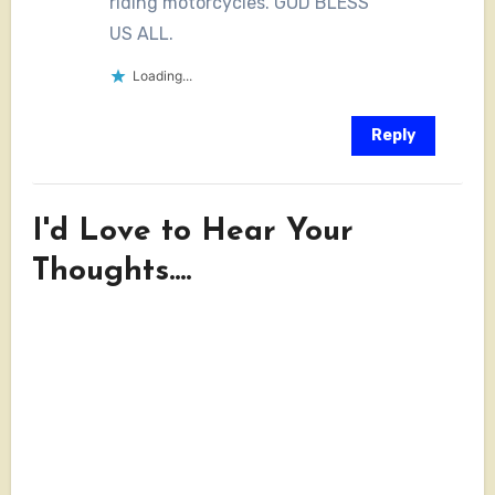
riding motorcycles. GOD BLESS
US ALL.
Loading...
Reply
I'd Love to Hear Your
Thoughts....