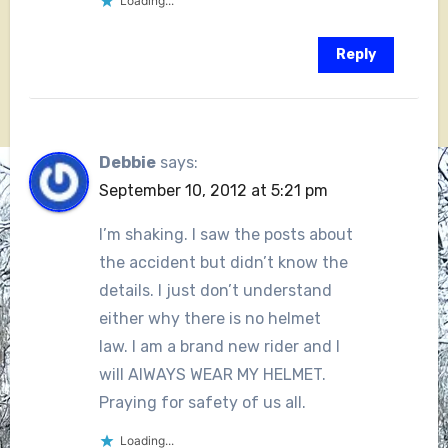
Loading...
Reply
Debbie
says:
September 10, 2012 at 5:21 pm
I’m shaking. I saw the posts about
the accident but didn’t know the
details. I just don’t understand
either why there is no helmet
law. I am a brand new rider and I
will AlWAYS WEAR MY HELMET.
Praying for safety of us all.
Loading...