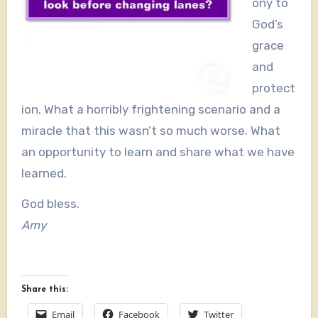
ony to
God’s
grace
and
protect
ion. What a horribly frightening scenario and a
miracle that this wasn’t so much worse. What
an opportunity to learn and share what we have
learned.
God bless.
Amy
Share this:
Email
Facebook
Twitter