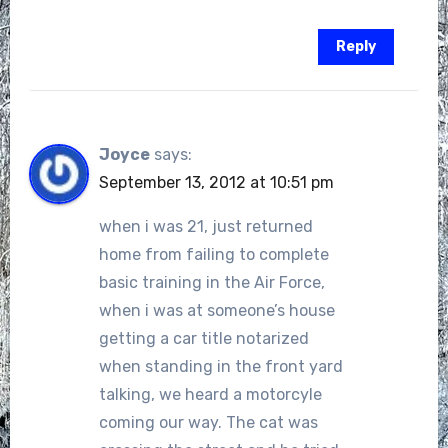
Reply
Joyce
says:
September 13, 2012 at 10:51 pm
when i was 21, just returned
home from failing to complete
basic training in the Air Force,
when i was at someone’s house
getting a car title notarized
when standing in the front yard
talking, we heard a motorcyle
coming our way. The cat was