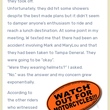
they took off.
Unfortunately, they did hit some showers
despite the best made plans but it didn’t seem
to damper anyone’s enthusiasm to ride and
reach a lunch destination. At some point in my
meeting, W texted me that there had been an
accident involving Mark and MaryLou and that
they had been taken to Tampa General. They
were going to be “okay”.
“Were they wearing helmets?” I asked.
“No.” was the answer and my concern grew
exponentially.
According to
the other riders
who witnessed