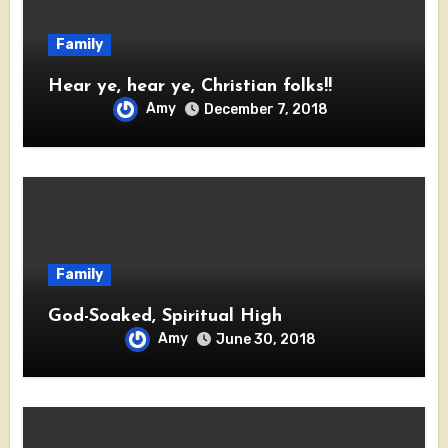
Family
Hear ye, hear ye, Christian folks!!
Amy
December 7, 2018
Family
God-Soaked, Spiritual High
Amy
June 30, 2018