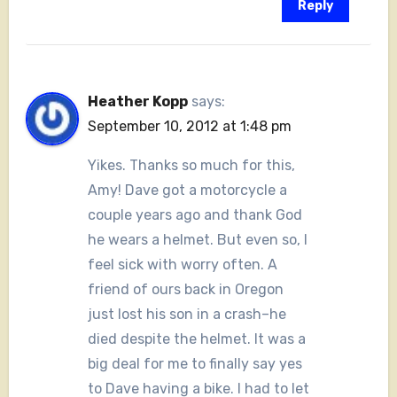
Reply
Heather Kopp
says:
September 10, 2012 at 1:48 pm
Yikes. Thanks so much for this,
Amy! Dave got a motorcycle a
couple years ago and thank God
he wears a helmet. But even so, I
feel sick with worry often. A
friend of ours back in Oregon
just lost his son in a crash–he
died despite the helmet. It was a
big deal for me to finally say yes
to Dave having a bike. I had to let