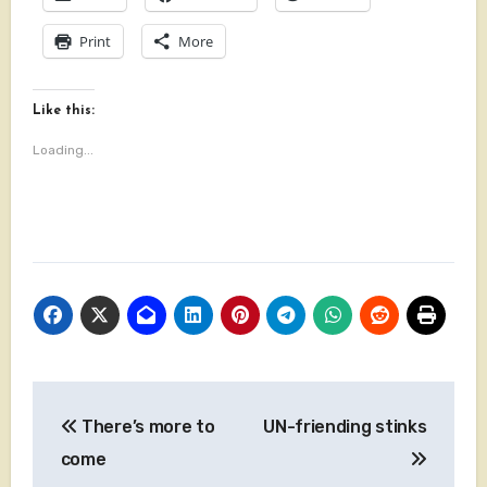
Print
More
Like this:
Loading...
Post
There’s more to
UN-friending stinks
navigation
come