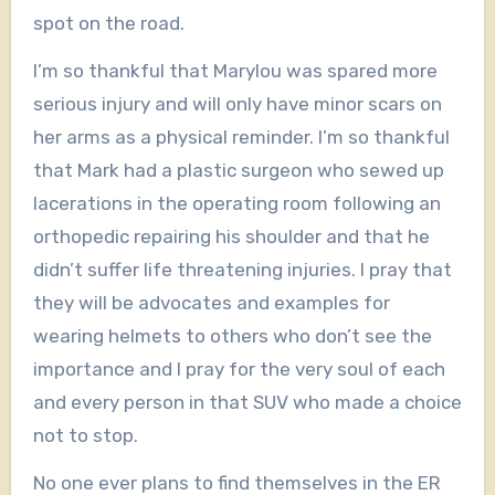
spot on the road.
I’m so thankful that Marylou was spared more
serious injury and will only have minor scars on
her arms as a physical reminder. I’m so thankful
that Mark had a plastic surgeon who sewed up
lacerations in the operating room following an
orthopedic repairing his shoulder and that he
didn’t suffer life threatening injuries. I pray that
they will be advocates and examples for
wearing helmets to others who don’t see the
importance and I pray for the very soul of each
and every person in that SUV who made a choice
not to stop.
No one ever plans to find themselves in the ER