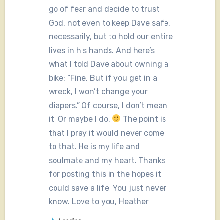
go of fear and decide to trust
God, not even to keep Dave safe,
necessarily, but to hold our entire
lives in his hands. And here’s
what I told Dave about owning a
bike: “Fine. But if you get in a
wreck, I won’t change your
diapers.” Of course, I don’t mean
it. Or maybe I do.
The point is
that I pray it would never come
to that. He is my life and
soulmate and my heart. Thanks
for posting this in the hopes it
could save a life. You just never
know. Love to you, Heather