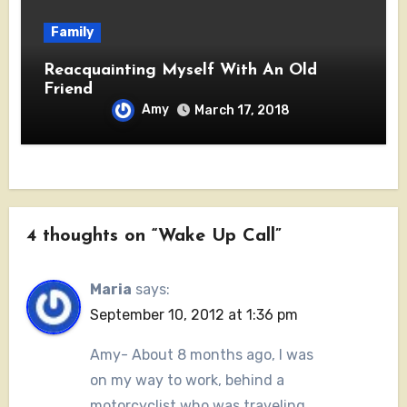
Family
Reacquainting Myself With An Old
Friend
Amy
March 17, 2018
4 thoughts on “Wake Up Call”
Maria
says:
September 10, 2012 at 1:36 pm
Amy- About 8 months ago, I was
on my way to work, behind a
motorcyclist who was traveling