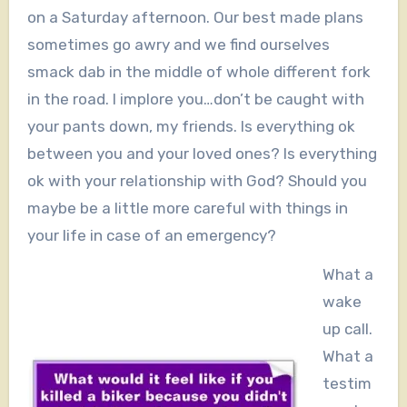
on a Saturday afternoon. Our best made plans
sometimes go awry and we find ourselves
smack dab in the middle of whole different fork
in the road. I implore you…don’t be caught with
your pants down, my friends. Is everything ok
between you and your loved ones? Is everything
ok with your relationship with God? Should you
maybe be a little more careful with things in
your life in case of an emergency?
What a
wake
up call.
What a
testim