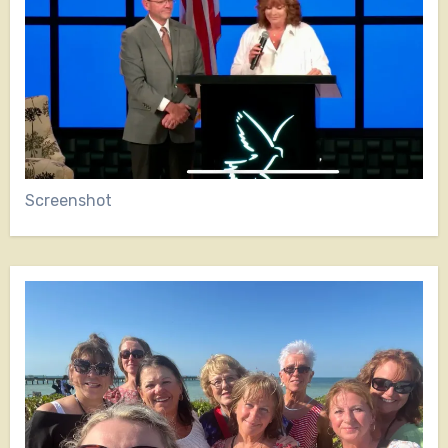
Screenshot