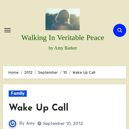
Skip
to
content
Walking In Veritable Peace
by Amy Barker
Home
2012
September
10
Wake Up Call
Family
Wake Up Call
By
Amy
September 10, 2012