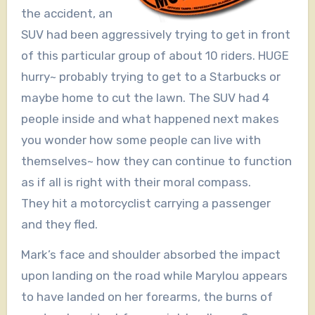
the accident, an
SUV had been aggressively trying to get in front
of this particular group of about 10 riders. HUGE
hurry~ probably trying to get to a Starbucks or
maybe home to cut the lawn. The SUV had 4
people inside and what happened next makes
you wonder how some people can live with
themselves~ how they can continue to function
as if all is right with their moral compass.
They hit a motorcyclist carrying a passenger
and they fled.
Mark’s face and shoulder absorbed the impact
upon landing on the road while Marylou appears
to have landed on her forearms, the burns of