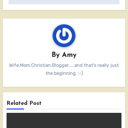
By
Amy
Wife.Mom.Christian.Blogger.....and that's really just
the beginning. :-)
Related Post