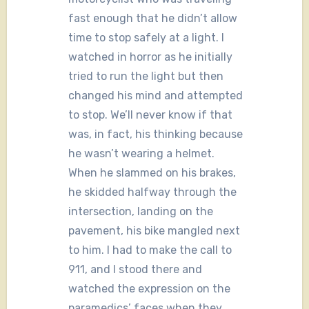
fast enough that he didn’t allow
time to stop safely at a light. I
watched in horror as he initially
tried to run the light but then
changed his mind and attempted
to stop. We’ll never know if that
was, in fact, his thinking because
he wasn’t wearing a helmet.
When he slammed on his brakes,
he skidded halfway through the
intersection, landing on the
pavement, his bike mangled next
to him. I had to make the call to
911, and I stood there and
watched the expression on the
paramedics’ faces when they