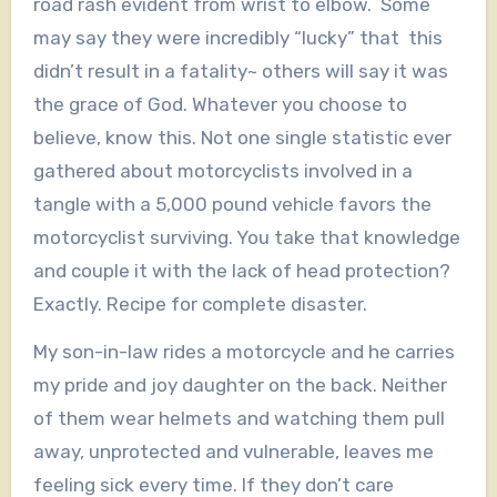
road rash evident from wrist to elbow. Some
may say they were incredibly “lucky” that this
didn’t result in a fatality~ others will say it was
the grace of God. Whatever you choose to
believe, know this. Not one single statistic ever
gathered about motorcyclists involved in a
tangle with a 5,000 pound vehicle favors the
motorcyclist surviving. You take that knowledge
and couple it with the lack of head protection?
Exactly. Recipe for complete disaster.
My son-in-law rides a motorcycle and he carries
my pride and joy daughter on the back. Neither
of them wear helmets and watching them pull
away, unprotected and vulnerable, leaves me
feeling sick every time. If they don’t care