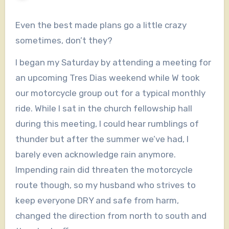
Even the best made plans go a little crazy
sometimes, don’t they?
I began my Saturday by attending a meeting for
an upcoming Tres Dias weekend while W took
our motorcycle group out for a typical monthly
ride. While I sat in the church fellowship hall
during this meeting, I could hear rumblings of
thunder but after the summer we’ve had, I
barely even acknowledge rain anymore.
Impending rain did threaten the motorcycle
route though, so my husband who strives to
keep everyone DRY and safe from harm,
changed the direction from north to south and