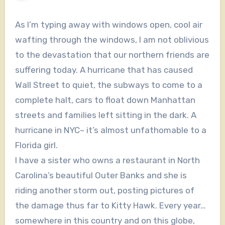
As I’m typing away with windows open, cool air
wafting through the windows, I am not oblivious
to the devastation that our northern friends are
suffering today. A hurricane that has caused
Wall Street to quiet, the subways to come to a
complete halt, cars to float down Manhattan
streets and families left sitting in the dark. A
hurricane in NYC~ it’s almost unfathomable to a
Florida girl.
I have a sister who owns a restaurant in North
Carolina’s beautiful Outer Banks and she is
riding another storm out, posting pictures of
the damage thus far to Kitty Hawk. Every year…
somewhere in this country and on this globe,