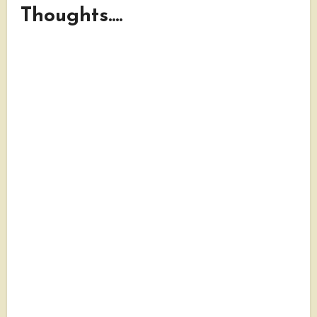
Thoughts....