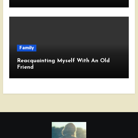
Family
Reacquainting Myself With An Old
Friend