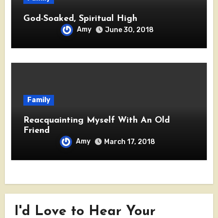
God-Soaked, Spiritual High
Amy
June 30, 2018
Family
Reacquainting Myself With An Old
Friend
Amy
March 17, 2018
I'd Love to Hear Your