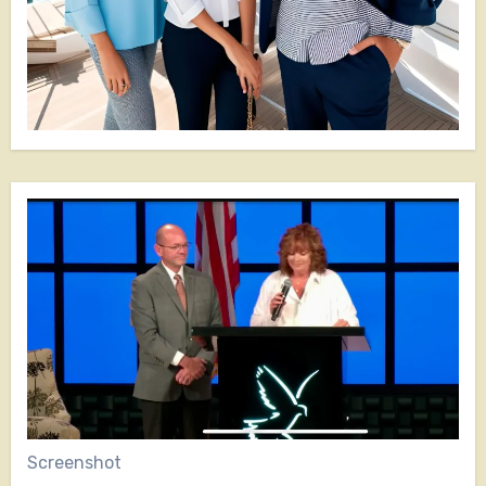
Screenshot