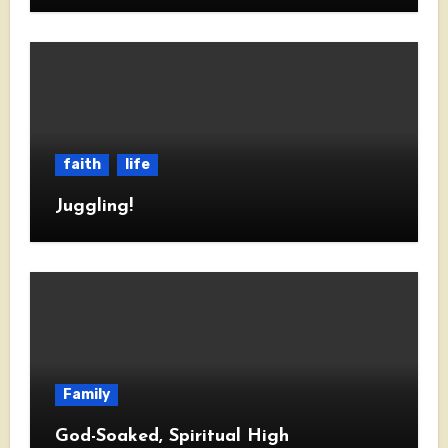
faith
life
Juggling!
Family
God-Soaked, Spiritual High