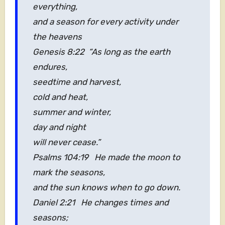
everything,
and a season for every activity under
the heavens
Genesis 8:22 “As long as the earth
endures,
seedtime and harvest,
cold and heat,
summer and winter,
day and night
will never cease.”
Psalms 104:19 He made the moon to
mark the seasons,
and the sun knows when to go down.
Daniel 2:21 He changes times and
seasons;