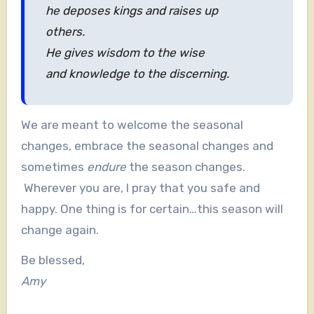
he deposes kings and raises up
others.
He gives wisdom to the wise
and knowledge to the discerning.
We are meant to welcome the seasonal
changes, embrace the seasonal changes and
sometimes
endure
the season changes.
Wherever you are, I pray that you safe and
happy. One thing is for certain…this season will
change again.
Be blessed,
Amy