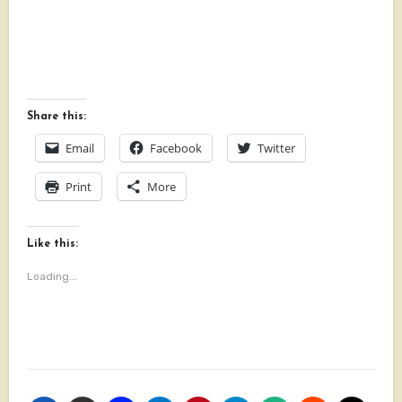
Share this:
Email
Facebook
Twitter
Print
More
Like this:
Loading...