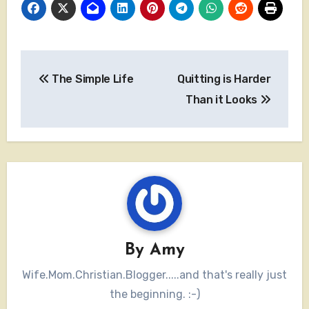
Post
The Simple Life
Quitting is Harder
navigation
Than it Looks
By
Amy
Wife.Mom.Christian.Blogger.....and that's really just
the beginning. :-)