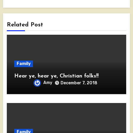
Related Post
Family
Hear ye, hear ye, Christian folks!!
Amy
December 7, 2018
Family