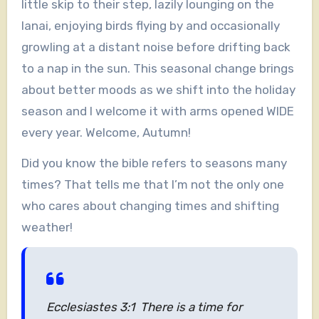
little skip to their step, lazily lounging on the
lanai, enjoying birds flying by and occasionally
growling at a distant noise before drifting back
to a nap in the sun. This seasonal change brings
about better moods as we shift into the holiday
season and I welcome it with arms opened WIDE
every year. Welcome, Autumn!
Did you know the bible refers to seasons many
times? That tells me that I’m not the only one
who cares about changing times and shifting
weather!
Ecclesiastes 3:1 There is a time for