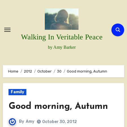
Skip
to
content
Walking In Veritable Peace
by Amy Barker
Home
2012
October
30
Good morning, Autumn
Family
Good morning, Autumn
By
Amy
October 30, 2012