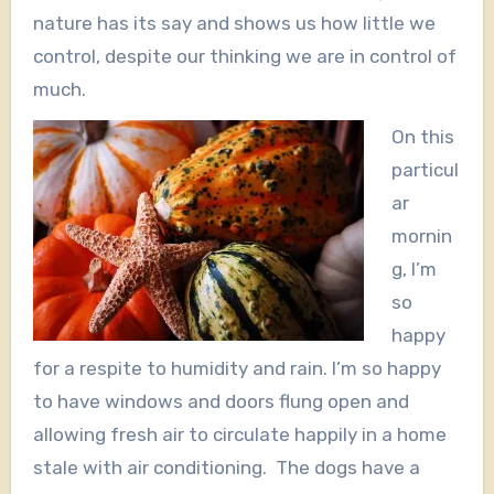
nature has its say and shows us how little we
control, despite our thinking we are in control of
much.
On this
particul
ar
mornin
g, I’m
so
happy
for a respite to humidity and rain. I’m so happy
to have windows and doors flung open and
allowing fresh air to circulate happily in a home
stale with air conditioning. The dogs have a