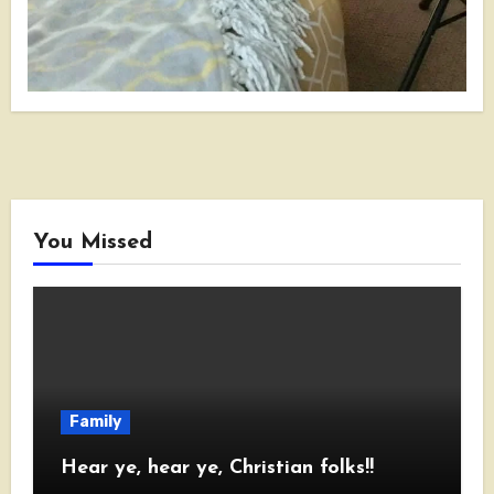
You Missed
Family
Hear ye, hear ye, Christian folks!!