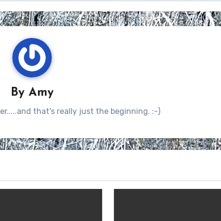
By
Amy
.....and that's really just the beginning. :-)