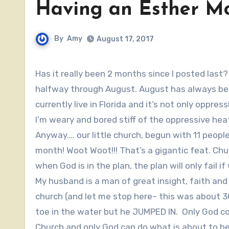
Having an Esther M
By
Amy
August 17, 2017
Has it really been 2 months since I posted last? There is so much going on that I can hardly believe we’re
halfway through August. August has always bee
currently live in Florida and it’s not only opp
I’m weary and bored stiff of the oppressive hea
Anyway…. our little church, begun with 11 people 
month! Woot Woot!!! That’s a gigantic feat. Chur
when God is in the plan, the plan will only fail i
My husband is a man of great insight, faith and 
church (and let me stop here– this was about 30
toe in the water but he JUMPED IN. Only God 
Church and only God can do what is about to b