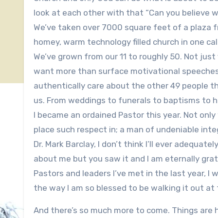
look at each other with that “Can you believe wh
We’ve taken over 7000 square feet of a plaza f
homey, warm technology filled church in one cale
We’ve grown from our 11 to roughly 50. Not just 
want more than surface motivational speeches, 
authentically care about the other 49 people t
us. From weddings to funerals to baptisms to h
I became an ordained Pastor this year. Not only 
place such respect in; a man of undeniable integ
Dr. Mark Barclay, I don’t think I’ll ever adeq
about me but you saw it and I am eternally gra
Pastors and leaders I’ve met in the last year, I 
the way I am so blessed to be walking it out at 
And there’s so much more to come. Things are 