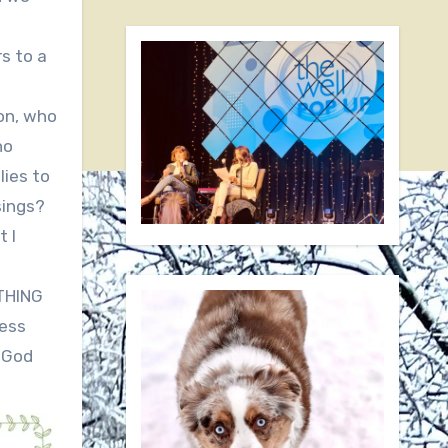
s to a
ion, who
ho
lies to
sings?
t I
YTHING
less
f God