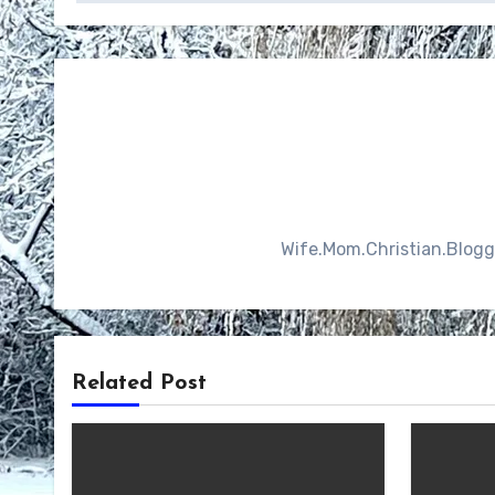
Wife.Mom.Christian.Blogger
Related Post