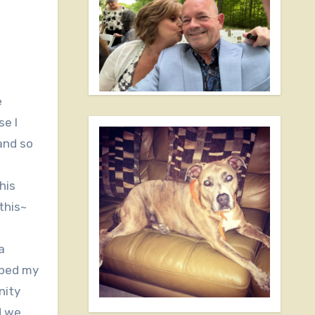
e I
and so
his
this~
a
pped my
nity
d we