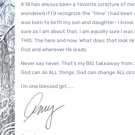
4:14 has always been a favorite scripture of mi
wondered if I’d recognize the “time” I had been c
was born to birth my son and daughter~ I know 
sure as I am about that, I am equally sure I was
THIS. The here and now. What does that look like
God and wherever He leads.
Never say never. That’s my BIG takeaway from 
God can do ALL things. God can change ALL cir
I’m one blessed girl…….