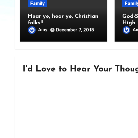
Family
Famil
Hear ye, hear ye, Christian
God-S
folks!!
High
Amy
A
December 7, 2018
I'd Love to Hear Your Though