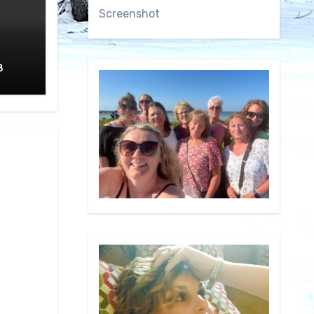
Screenshot
8