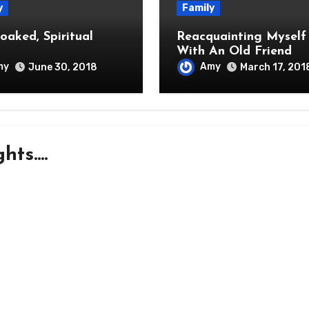
y
Family
oaked, Spiritual
Reacquainting Myself
With An Old Friend
my
Amy
June 30, 2018
March 17, 201
ts....