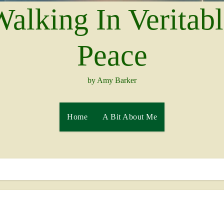
alking In Veritab
Peace
by Amy Barker
Home
A Bit About Me