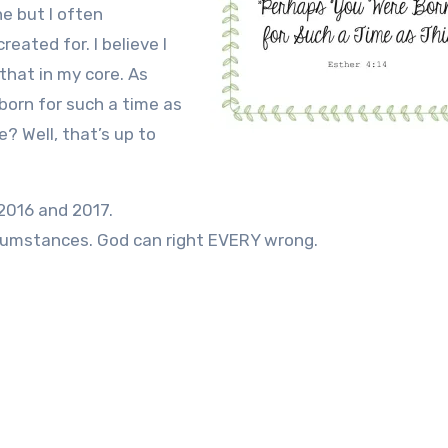
ne but I often
reated for. I believe I
that in my core. As
 born for such a time as
? Well, that’s up to
2016 and 2017.
cumstances. God can right EVERY wrong.