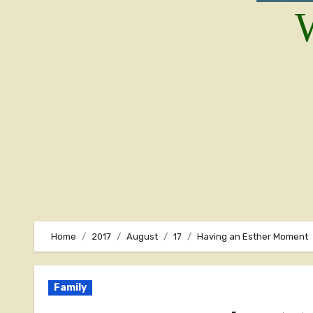
W
Home
2017
August
17
Having an Esther Moment
Family