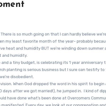
oment
n my least favorite month of the year~ probably becaus
ressive heat and humidity BUT we’re winding down summer 
t and humidity.
and a tiny budget, is celebrating its 1 year anniversary t
ch planting is serious business but I sure can testify to 
f we’re disobedient.
vision. When God dropped the word in his spirit to begin 
 days after we got married!), he jumped in. I kind of di
could have done what’s been done at Overcomers Commu
e manifested. Every day, we look at our congregation an