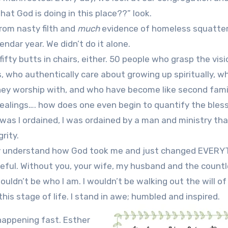
at God is doing in this place??” look.
rom nasty filth and
much
evidence of homeless squatter
ndar year. We didn’t do it alone.
fifty butts in chairs, either. 50 people who grasp the vis
who authentically care about growing up spiritually, w
hey worship with, and who have become like second fami
ealings…. how does one even begin to quantify the bles
was I ordained, I was ordained by a man and ministry tha
rity.
uately understand how God took me and just changed EVER
teful. Without you, your wife, my husband and the count
wouldn’t be who I am. I wouldn’t be walking out the will o
this stage of life. I stand in awe; humbled and inspired.
happening fast. Esther