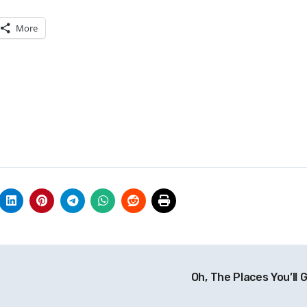
More
Oh, The Places You’ll 