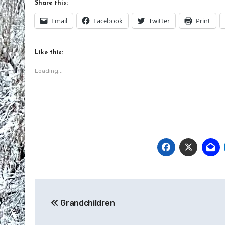
Share this:
Email
Facebook
Twitter
Print
Like this:
Loading...
Post
Grandchildren
navigation