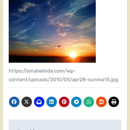
https://amybelinda.com/wp-
content/uploads/2010/05/apr28-sunrise15.jpg
Post