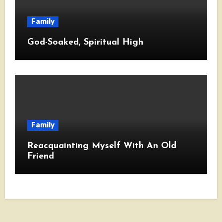
Family
God-Soaked, Spiritual High
Family
Reacquainting Myself With An Old
Friend