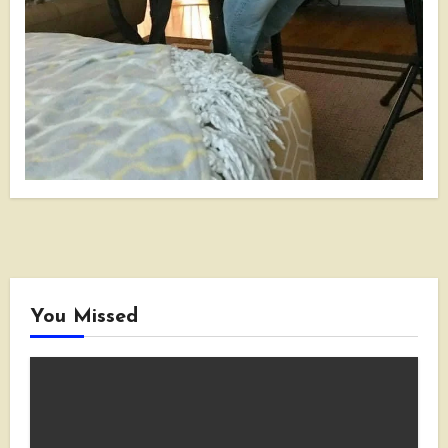
You Missed