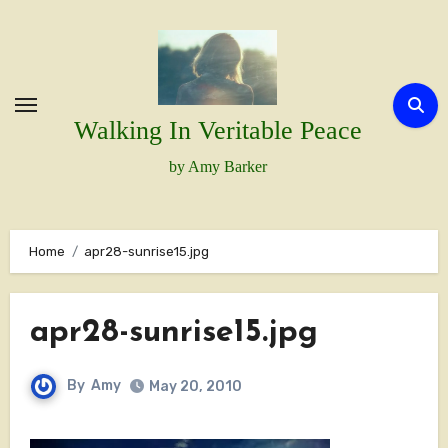
Skip
to
content
Walking In Veritable Peace
by Amy Barker
Home
apr28-sunrise15.jpg
apr28-sunrise15.jpg
By
Amy
May 20, 2010