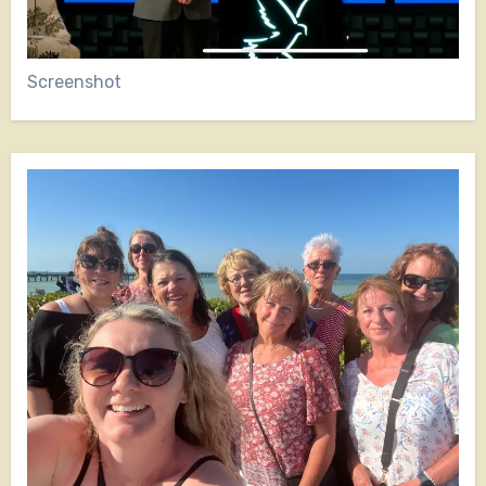
Screenshot