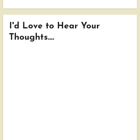
I'd Love to Hear Your
Thoughts....