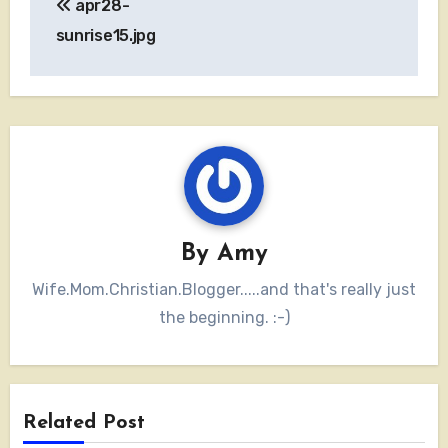
apr28-
navigation
sunrise15.jpg
By
Amy
Wife.Mom.Christian.Blogger.....and that's really just
the beginning. :-)
Related Post