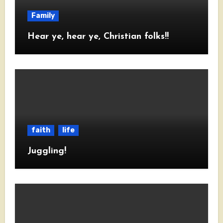
Family
Hear ye, hear ye, Christian folks!!
faith
life
Juggling!