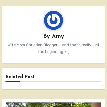
By
Amy
Wife.Mom.Christian.Blogger.....and that's really just
the beginning. :-)
Related Post