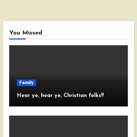
You Missed
Family
Hear ye, hear ye, Christian folks!!