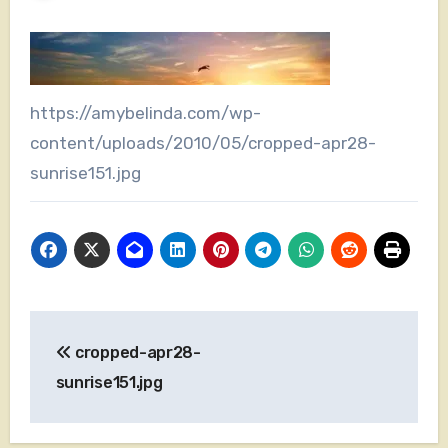
https://amybelinda.com/wp-
content/uploads/2010/05/cropped-apr28-
sunrise151.jpg
Post
cropped-apr28-
navigation
sunrise151.jpg