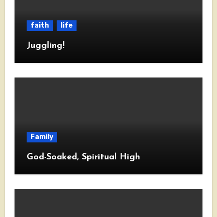
faith
life
Juggling!
Family
God-Soaked, Spiritual High