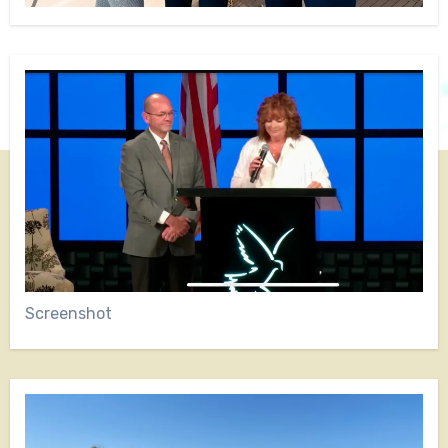
Screenshot