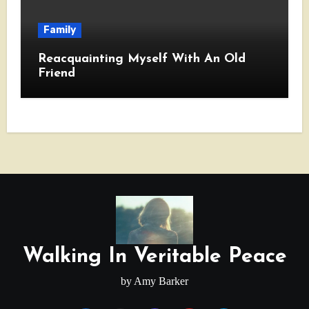
Family
Reacquainting Myself With An Old
Friend
Walking In Veritable Peace
by Amy Barker