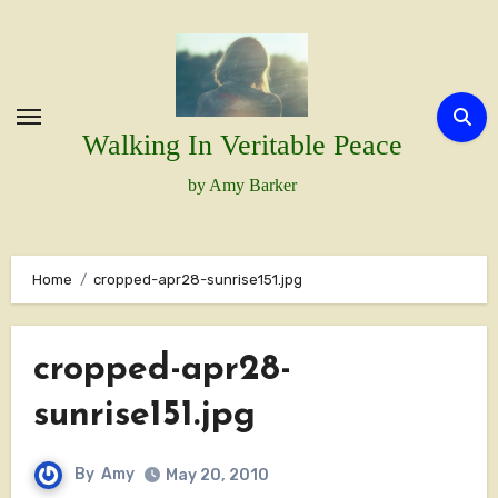
Skip
to
content
Walking In Veritable Peace
by Amy Barker
Home
cropped-apr28-sunrise151.jpg
cropped-apr28-
sunrise151.jpg
By
Amy
May 20, 2010