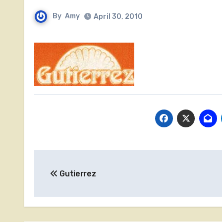
By
Amy
April 30, 2010
Post
Gutierrez
navigation