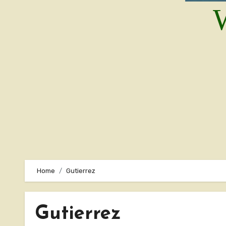
W
Home
Gutierrez
Gutierrez