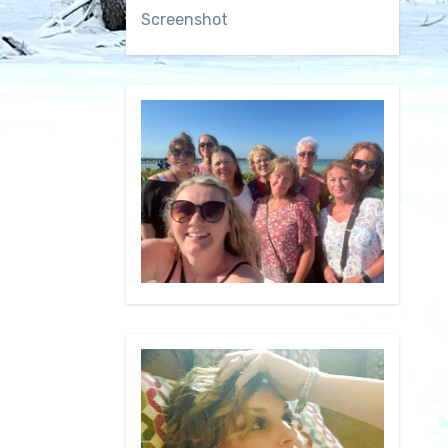
Screenshot