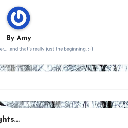
By
Amy
.....and that's really just the beginning. :-)
ts....