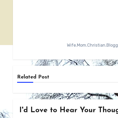
Wife.Mom.Christian.Blogger
Related Post
I'd Love to Hear Your Though