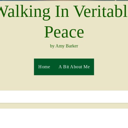
alking In Veritab
Peace
by Amy Barker
Home
A Bit About Me