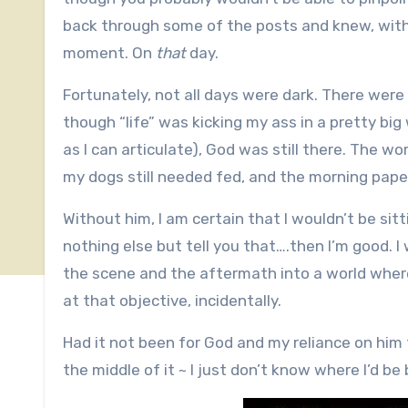
back through some of the posts and knew, with
moment. On
that
day.
Fortunately, not all days were dark. There wer
though “life” was kicking my ass in a pretty big 
as I can articulate), God was still there. The wor
my dogs still needed fed, and the morning paper
Without him, I am certain that I wouldn’t be sitti
nothing else but tell you that….then I’m good. 
the scene and the aftermath into a world where
at that objective, incidentally.
Had it not been for God and my reliance on him
the middle of it ~ I just don’t know where I’d be