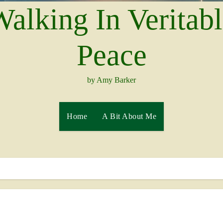
alking In Veritab
Peace
by Amy Barker
Home
A Bit About Me