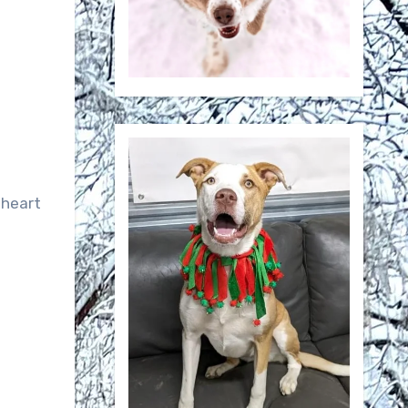
 heart