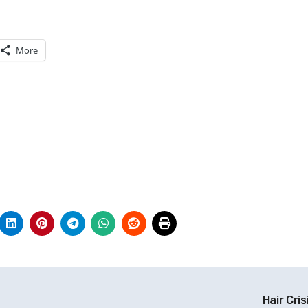
More
Hair Cris