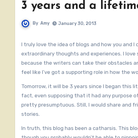
3 years and a lifetim
By
Amy
January 30, 2013
I truly love the idea of blogs and how you and I can catch glimpses of seemingly ordinary people who have
extraordinary thoughts and experiences. I love
because the writers can take their obstacles 
feel like I’ve got a supporting role in how the 
Tomorrow, it will be 3 years since I began this li
fact, even supposing that it had any purpose o
pretty presumptuous. Still, I would share and 
stories.
In truth, this blog has been a catharsis. This 
though you probably wouldn’t be able to pinpoin