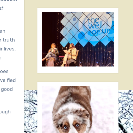
at
ven
e truth
r lives,
e.
does
ve fled
y good
rough