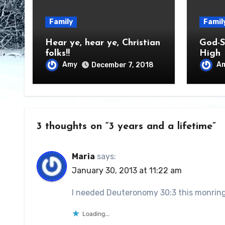
Family
Famil
Hear ye, hear ye, Christian
God-S
folks!!
High
Amy
A
December 7, 2018
3 thoughts on “3 years and a lifetime”
Maria
says:
January 30, 2013 at 11:22 am
I needed Deuteronomy 30:3 this monring
Loading...