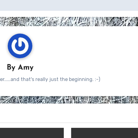
By
Amy
.....and that's really just the beginning. :-)