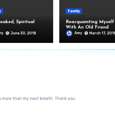
y
Family
oaked, Spiritual
Reacquainting Myself
With An Old Friend
my
Amy
June 30, 2018
March 17, 201
 more than my next breath. Thank you.