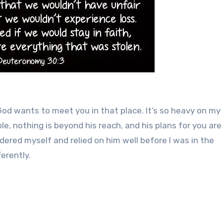
 God wants to meet you in that place. It’s so heavy on my
le, nothing is beyond his reach, and his plans for you are
ered myself and relied on him well before I was in the
erently.