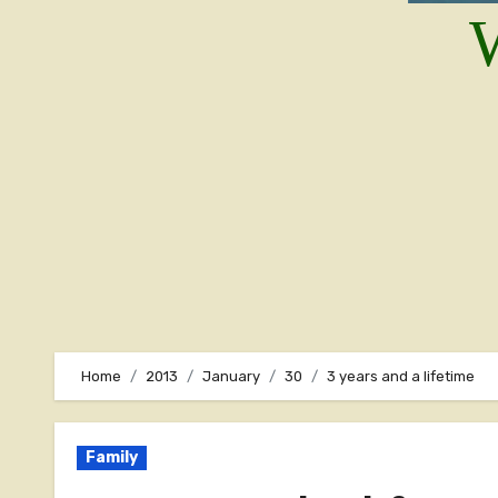
W
Home
2013
January
30
3 years and a lifetime
Family