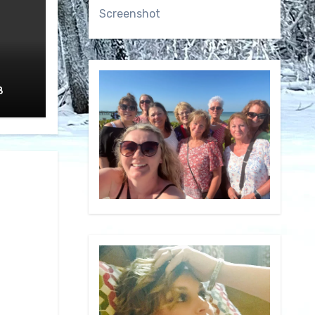
Screenshot
8