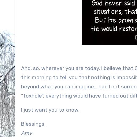
And, so, wherever you are today, I believe that
this morning to tell you that nothing is impossib
beyond what you can imagine… had I not surrend
“foxhole”, everything would have turned out diff
I just want you to know.
Blessings,
Amy