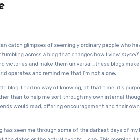
e
 stumbling across a blog that changes how I view
myself
and victories and make them universal…these blogs mak
world operates and remind me that I’m not alone.
ttle blog. I had no way of knowing, at that time, it’s purpo
ther than to help me sort through my own internal thoug
friends would read, offering encouragement and their own
blog has seen me through some of the darkest days of my 
t the dates or the actual events…I can. This morning, I