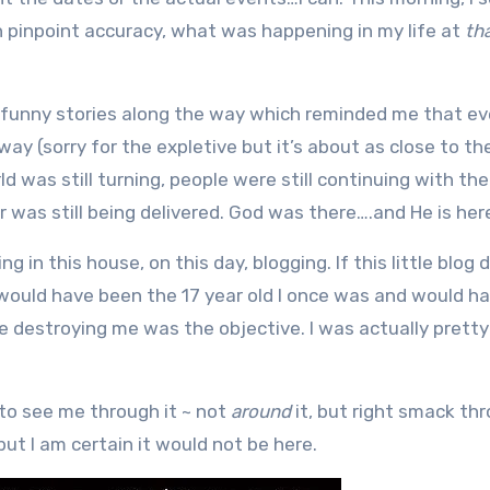
 pinpoint accuracy, what was happening in my life at
th
e funny stories along the way which reminded me that e
way (sorry for the expletive but it’s about as close to th
ld was still turning, people were still continuing with thei
 was still being delivered. God was there….and He is her
ng in this house, on this day, blogging. If this little blog 
I would have been the 17 year old I once was and would ha
 destroying me was the objective. I was actually prett
 to see me through it ~ not
around
it, but right smack th
 but I am certain it would not be here.