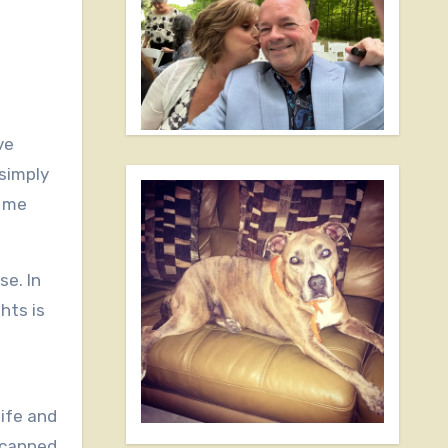
simply
e me
se. In
hts is
life and
 scanned