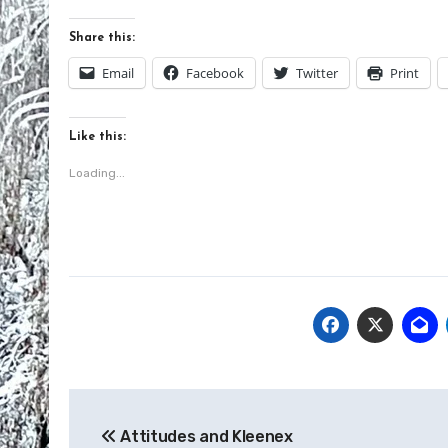
Share this:
Email
Facebook
Twitter
Print
Like this:
Loading...
Post
Attitudes and Kleenex