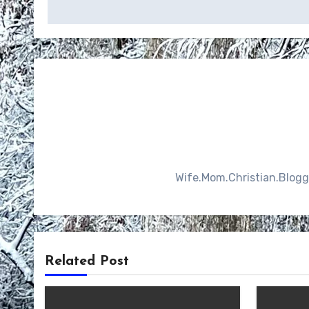
navigation
Wife.Mom.Christian.Blogger
Related Post