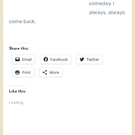
someday. I
always, always
come back.
Share this:
Email
Facebook
Twitter
Print
More
Like this:
Loading...