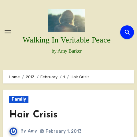
Skip
to
content
Walking In Veritable Peace
by Amy Barker
Home
2013
February
1
Hair Crisis
Family
Hair Crisis
By
Amy
February 1, 2013