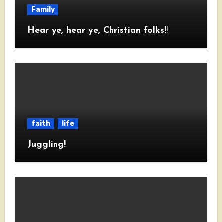
Family
Hear ye, hear ye, Christian folks!!
faith
life
Juggling!