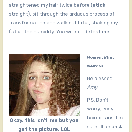
straightened my hair twice before (
stick
straight), sit through the arduous process of
transformation and walk out later, shaking my
fist at the humidity. You will not defeat me!
Women. What
weirdos.
Be blessed,
Amy
P.S. Don’t
worry, curly
haired fans. I’m
Okay, this isn’t me but you
sure I’ll be back
get the picture. LOL