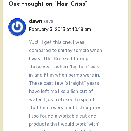
One thought on “Hair Crisis”
dawn
says:
February 3, 2013 at 10:18 am
Yup!!! I get this one. I was
compared to shirley temple when
I was little. Breezed through
those years when “big hair” was
in and fit in when perms were in.
These past few “straight” years
have left me like a fish out of
water. I just refused to spend
that hour every am to straighten.
I too found a workable cut and
products that would work ‘with’