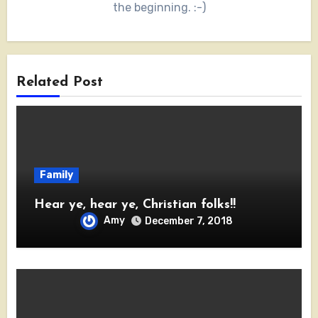
the beginning. :-)
Related Post
Family
Hear ye, hear ye, Christian folks!!
Amy
December 7, 2018