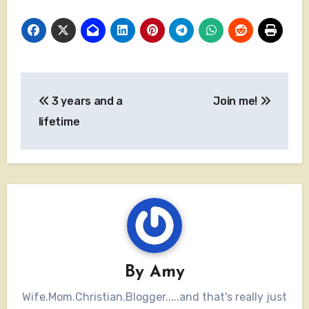
Post
3 years and a
Join me!
navigation
lifetime
By
Amy
Wife.Mom.Christian.Blogger.....and that's really just