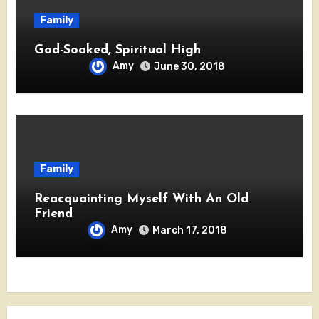
Family
God-Soaked, Spiritual High
Amy
June 30, 2018
Family
Reacquainting Myself With An Old
Friend
Amy
March 17, 2018