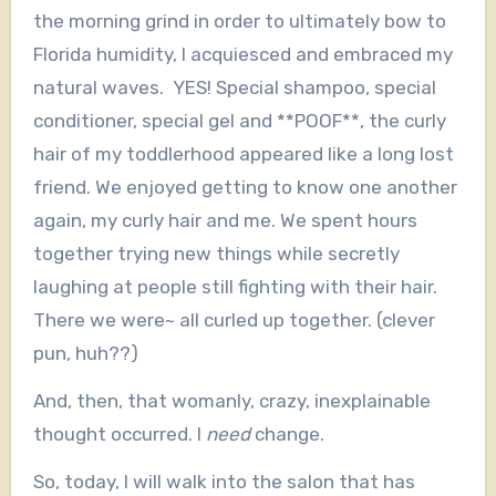
the morning grind in order to ultimately bow to
Florida humidity, I acquiesced and embraced my
natural waves. YES! Special shampoo, special
conditioner, special gel and **POOF**, the curly
hair of my toddlerhood appeared like a long lost
friend. We enjoyed getting to know one another
again, my curly hair and me. We spent hours
together trying new things while secretly
laughing at people still fighting with their hair.
There we were~ all curled up together. (clever
pun, huh??)
And, then, that womanly, crazy, inexplainable
thought occurred. I
need
change.
So, today, I will walk into the salon that has