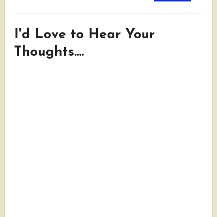
I'd Love to Hear Your
Thoughts....