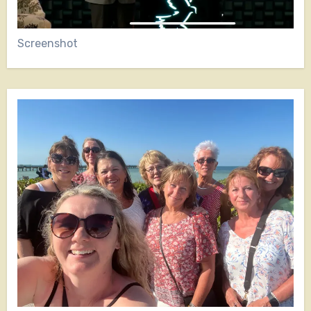
Screenshot