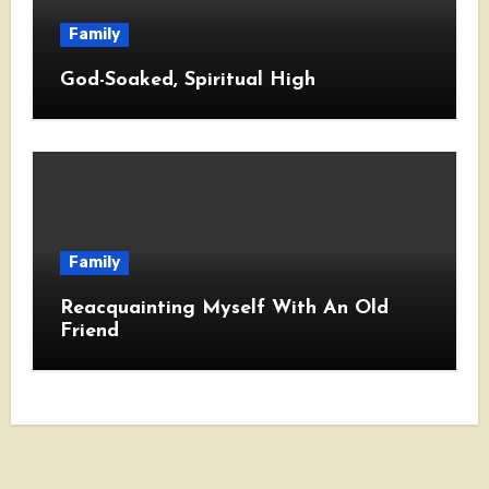
Family
God-Soaked, Spiritual High
Family
Reacquainting Myself With An Old
Friend