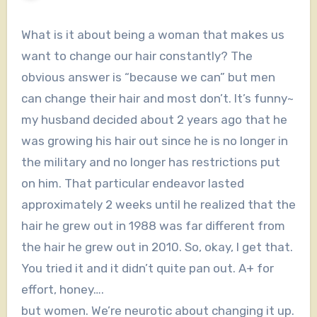
What is it about being a woman that makes us
want to change our hair constantly? The
obvious answer is “because we can” but men
can change their hair and most don’t. It’s funny~
my husband decided about 2 years ago that he
was growing his hair out since he is no longer in
the military and no longer has restrictions put
on him. That particular endeavor lasted
approximately 2 weeks until he realized that the
hair he grew out in 1988 was far different from
the hair he grew out in 2010. So, okay, I get that.
You tried it and it didn’t quite pan out. A+ for
effort, honey….
but women. We’re neurotic about changing it up.