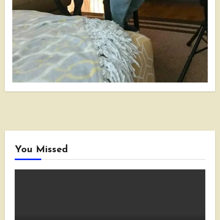
You Missed