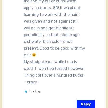
me and my crazy curls. Wash,
apply products, GO! It wa about
learning to work with the hair I
was given and not against it. I
will go in and get highlights
periodically so that middle age
dishwater bleh color is not
present. Good to be good with my
hair
My straightener, while I rarely
used it, won’t be tossed however,
Thing cost over a hundred bucks
– crazy
Loading...
Reply