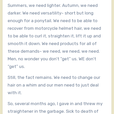
Summers, we need lighter. Autumn, we need
darker. We need versatility~ short but long
enough for a ponytail. We need to be able to
recover from motorcycle helmet hair, we need
to be able to curl it, straighten it, lift it up and
smooth it down. We need products for all of
these demands~ we need, we need, we need.
Men, no wonder you don’t “get” us. WE don’t
“get” us.
Still, the fact remains. We need to change our
hair on a whim and our men need to just deal
with it.
So, several months ago, I gave in and threw my
straightener in the garbage. Sick to death of