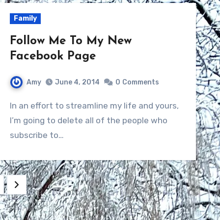
Family
Follow Me To My New
Facebook Page
Amy
June 4, 2014
0
Comments
In an effort to streamline my life and yours,
I’m going to delete all of the people who
subscribe to…
ation