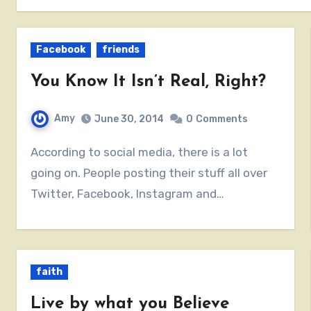
Facebook
friends
You Know It Isn’t Real, Right?
Amy
June 30, 2014
0
Comments
According to social media, there is a lot
going on. People posting their stuff all over
Twitter, Facebook, Instagram and…
faith
Live by what you Believe