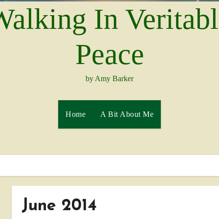
alking In Veritab
Peace
by Amy Barker
Home
A Bit About Me
June 2014