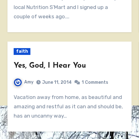
local Nutrition S’Mart and I signed up a
couple of weeks ago.…
faith
Yes, God, I Hear You
Amy
June 11, 2014
1
Comments
Vacation away from home, as beautiful and
amazing and restful as it can and should be,
has an uncanny way…