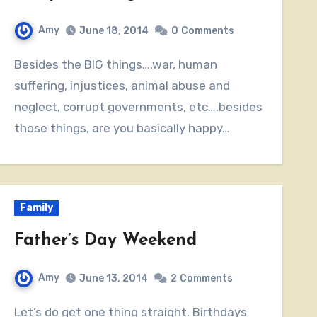
Amy
June 18, 2014
0
Comments
Besides the BIG things….war, human
suffering, injustices, animal abuse and
neglect, corrupt governments, etc….besides
those things, are you basically happy…
Family
Father’s Day Weekend
Amy
June 13, 2014
2
Comments
Let’s do get one thing straight. Birthdays