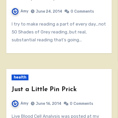
Amy
June 24, 2014
0
Comments
I try to make reading a part of every day…not
50 Shades of Grey reading..but real,
substantial reading that’s going…
health
Just a Little Pin Prick
Amy
June 16, 2014
0
Comments
Live Blood Cell Analysis was posted at my