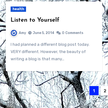
health
Listen to Yourself
Amy
June 5, 2014
0
Comments
I had planned a different blog post today.
VERY different. However, the beauty of
writing a blog is that many…
Posts
1
2
navig