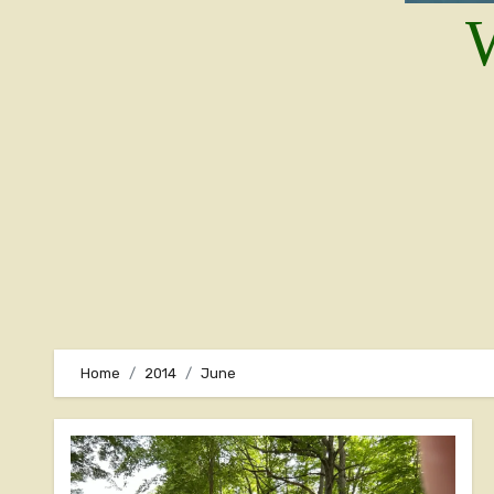
W
Home
2014
June