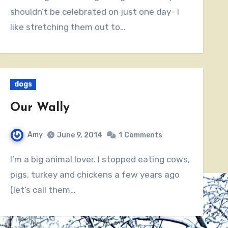
shouldn’t be celebrated on just one day- I
like stretching them out to…
dogs
Our Wally
Amy
June 9, 2014
1
Comments
I’m a big animal lover. I stopped eating cows,
pigs, turkey and chickens a few years ago
(let’s call them…