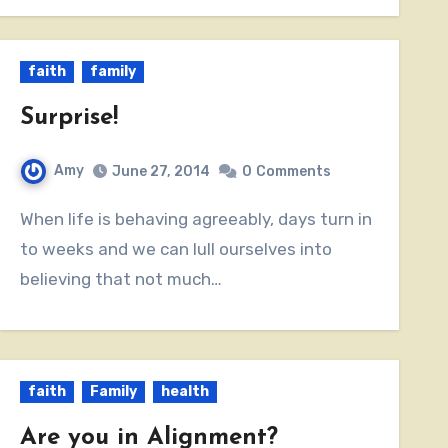
faith
family
Surprise!
Amy
June 27, 2014
0
Comments
When life is behaving agreeably, days turn in
to weeks and we can lull ourselves into
believing that not much…
faith
Family
health
Are you in Alignment?