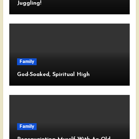
Juggling!
Family
God-Soaked, Spiritual High
Family