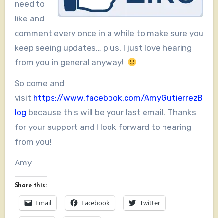
need to
like and
comment every once in a while to make sure you
keep seeing updates… plus, I just love hearing
from you in general anyway!
So come and
visit
https://www.facebook.com/AmyGutierrezB
log
because this will be your last email. Thanks
for your support and I look forward to hearing
from you!
Amy
Share this:
Email
Facebook
Twitter