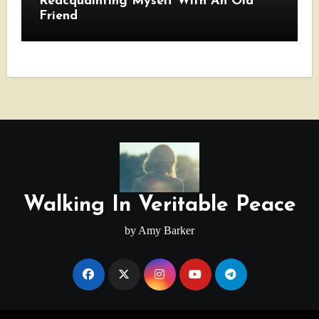
Reacquainting Myself With An Old
Friend
Walking In Veritable Peace
by Amy Barker