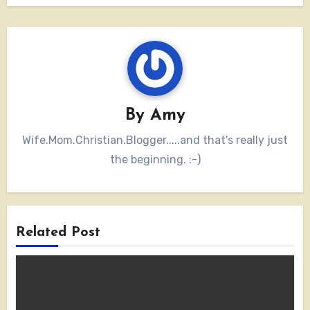
By
Amy
Wife.Mom.Christian.Blogger.....and that's really just
the beginning. :-)
Related Post