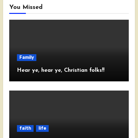
You Missed
Family
Hear ye, hear ye, Christian folks!!
faith
life