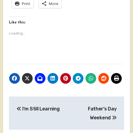
Print
More
Like this:
Loading...
Post
I’m Still Learning
Father’s Day
navigation
Weekend