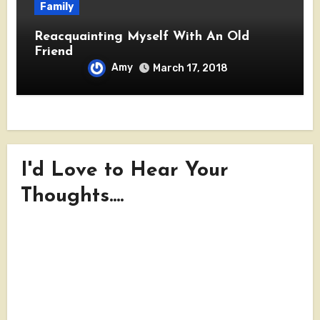
Family
Reacquainting Myself With An Old
Friend
Amy
March 17, 2018
I'd Love to Hear Your
Thoughts....