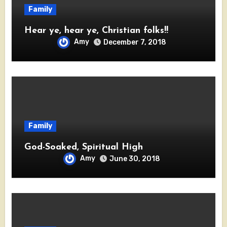
Family
Hear ye, hear ye, Christian folks!!
Amy
December 7, 2018
Family
God-Soaked, Spiritual High
Amy
June 30, 2018