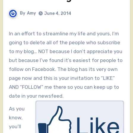
By
Amy
June 4, 2014
In an effort to streamline my life and yours, I’m
going to delete all of the people who subscribe
to my blog… NOT because I don’t appreciate you
but because I’ve found it’s easiest for people to
follow on Facebook. The blog has its very own
page now and this is your invitation to “LIKE”
AND “FOLLOW” me there so you can keep up to
date in your newsfeed.
As you
know,
you’ll