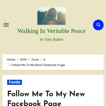
Skip
to
content
Walking In Veritable Peace
by Amy Barker
Home
2014
June
4
Follow Me To My New Facebook Page
Family
Follow Me To My New
Facebook Page