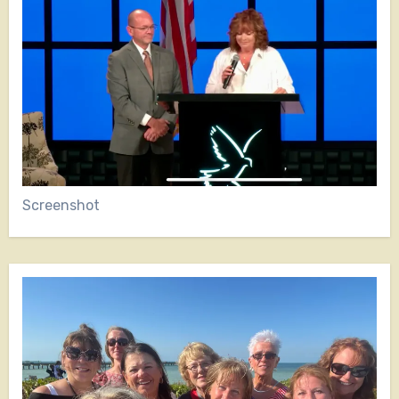
Screenshot